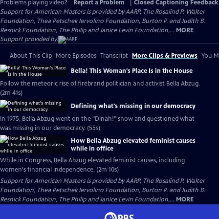
Problems playing video?
Report a Problem
|
Closed Captioning Feedback
Support for American Masters is provided by AARP, The Rosalind P. Walter
Foundation, Thea Petschek Iervolino Foundation, Burton P. and Judith B.
Resnick Foundation, The Philip and Janice Levin Foundation,...
MORE
Support provided by:
About This Clip
More Episodes
Transcript
More Clips & Previews
You Mi
Bella! This Woman's Place Is in the House
Follow the meteoric rise of firebrand politician and activist Bella Abzug.
(2m 41s)
Defining what's missing in our democracy
In 1975, Bella Abzug went on the "Dinah!" show and questioned what
was missing in our democracy. (55s)
How Bella Abzug elevated feminist causes
while in office
While in Congress, Bella Abzug elevated feminist causes, including
women's financial independence. (2m 10s)
Support for American Masters is provided by AARP, The Rosalind P. Walter
Foundation, Thea Petschek Iervolino Foundation, Burton P. and Judith B.
Resnick Foundation, The Philip and Janice Levin Foundation,...
MORE