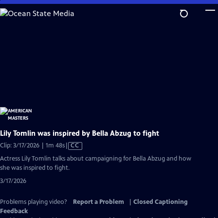
Skip
to
Main
Content
Lily Tomlin was inspired by Bella Abzug to fight
Video
Clip: 3/17/2026 | 1m 48s
|
CC
has
Actress Lily Tomlin talks about campaigning for Bella Abzug and how
Closed
she was inspired to fight.
Captions
3/17/2026
Problems playing video?
Report a Problem
|
Closed Captioning
Feedback