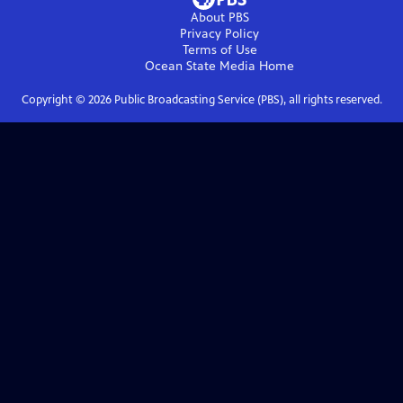
About PBS
Privacy Policy
Terms of Use
Ocean State Media
Home
Copyright ©
2026
Public Broadcasting Service (PBS), all rights reserved.