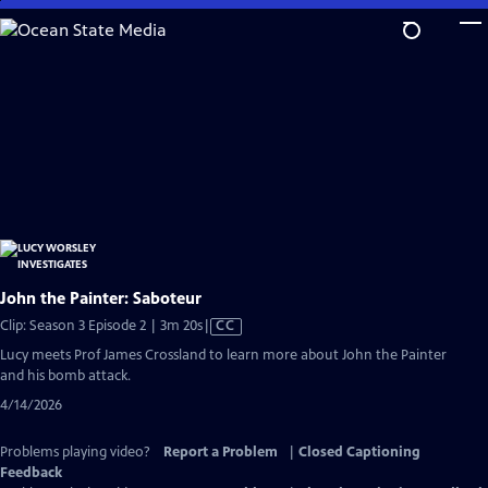
Skip
to
Main
Content
John the Painter: Saboteur
Video
Clip: Season 3 Episode 2 | 3m 20s
|
CC
has
Lucy meets Prof James Crossland to learn more about John the Painter
Closed
and his bomb attack.
Captions
4/14/2026
Problems playing video?
Report a Problem
|
Closed Captioning
Feedback