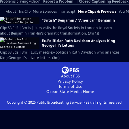
Problems playing video?
Report a Problem
|
Closed Captioning Feedback
About This Clip
More Episodes
Transcript
More Clips & Previews
You Mi
"British" Benjamin / "American" Benjamin
Clip: S3 Ep2 | 3m 1s | Lucy visits the Royal Society in London to learn
about Benjamin Franklin's dramatic transformation. (3m 1s)
Ex-Politician Ruth Davidson Analyzes King
George III’s Letters
Clip: S3 Ep2 | 3m | Lucy meets ex-politician Ruth Davidson who analyzes
King George III's private letters. (3m)
About PBS
Privacy Policy
Terms of Use
Ocean State Media
Home
Copyright ©
2026
Public Broadcasting Service (PBS), all rights reserved.