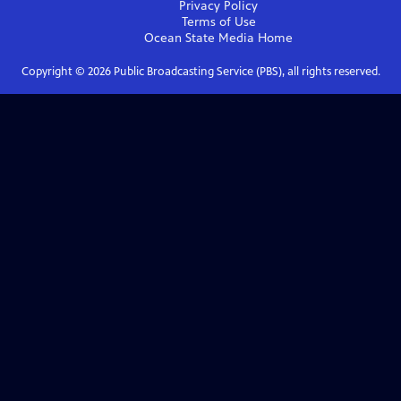
Privacy Policy
Terms of Use
Ocean State Media
Home
Copyright ©
2026
Public Broadcasting Service (PBS), all rights reserved.