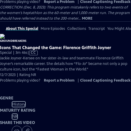
Problems playing video?
Report a Problem
|
Closed Captioning Feedback
CORRECTION (Dec. 8, 2023): This program mistakenly refers to two events of
the women’s heptathlon as the 60-meter and 1,000-meter run. The program
should have referred instead to the 200-meter...
MORE
About This Special
More Episodes
Collections
Transcript
You Might Als
Icons That Changed the Game: Florence Griffith Joyner
Video
Special | 3m 46s
|
CC
has
Jackie Joyner-Kersee on her sister-in-law and teammate Florence Griffith
Closed
Joyner’s remarkable career. She details how “Flo-Jo” became not only a pop
Captions
culture icon, but the “Fastest Woman in the World.”
12/7/2023 | Rating NR
Problems playing video?
Report a Problem
|
Closed Captioning Feedback
GENRE
History
MATURITY RATING
NR
SHARE THIS VIDEO