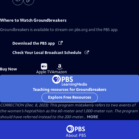
Where to Watch
Groundbreakers
Groundbreakers
is available to stream on pbs.org and the PBS app.
Download the PBS app
Check Your Local Broadcast Schedule
Buy
Buy
Buy Now
on
on
Apple TV
Amazon
Teaching resources for Groundbreakers
Explore Free Resources
CORRECTION (Dec. 8, 2023): This program mistakenly refers to two events of
the women’s heptathlon as the 60-meter and 1,000-meter run. The program
should have referred instead to the 200-meter...
MORE
About PBS