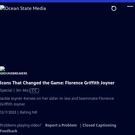
Skip
to
Main
Content
Icons That Changed the Game: Florence Griffith Joyner
Video
Special | 3m 46s
|
CC
has
Jackie Joyner-Kersee on her sister-in-law and teammate Florence
Closed
Griffith Joyner.
Captions
12/7/2023 | Rating NR
Problems playing video?
Report a Problem
|
Closed Captioning
Feedback