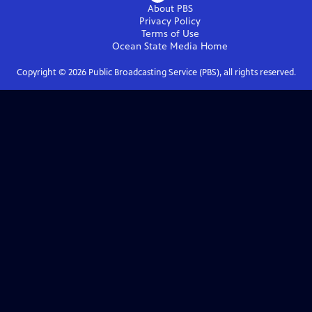
About PBS
Privacy Policy
Terms of Use
Ocean State Media
Home
Copyright ©
2026
Public Broadcasting Service (PBS), all rights reserved.