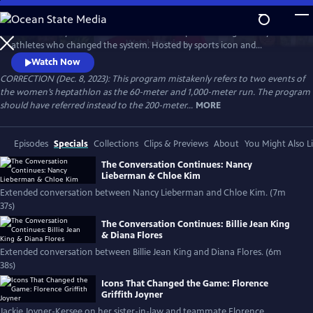
Skip
to
Celebrate 50 years of female excellence in sports through the eyes of
Main
Watch
Preview
athletes who changed the system. Hosted by sports icon and
Content
champion of equality Billie Jean King, the film weaves together eight
Watch Now
athletes’ discussions of how their own struggles and achievements
CORRECTION (Dec. 8, 2023): This program mistakenly refers to two events of
shaped women’s sports. Features Naomi Osaka, Jackie Joyner-Kersee,
the women’s heptathlon as the 60-meter and 1,000-meter run. The program
Chloe Kim, Nancy Lieberman, Suni Lee, Julie Foudy and Diana Flores.
should have referred instead to the 200-meter...
MORE
Episodes
Specials
Collections
Clips & Previews
About
You Might Also L
The Conversation Continues: Nancy
Lieberman & Chloe Kim
Extended conversation between Nancy Lieberman and Chloe Kim. (7m
37s)
The Conversation Continues: Billie Jean King
& Diana Flores
Extended conversation between Billie Jean King and Diana Flores. (6m
38s)
Icons That Changed the Game: Florence
Griffith Joyner
Jackie Joyner-Kersee on her sister-in-law and teammate Florence