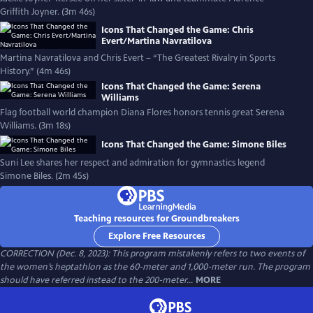
Griffith Joyner. (3m 46s)
Icons That Changed the Game: Chris
Evert/Martina Navratilova
Martina Navratilova and Chris Evert – “The Greatest Rivalry in Sports
History.” (4m 46s)
Icons That Changed the Game: Serena
Williams
Flag football world champion Diana Flores honors tennis great Serena
Williams. (3m 18s)
Icons That Changed the Game: Simone Biles
Suni Lee shares her respect and admiration for gymnastics legend
Simone Biles. (2m 45s)
Teaching resources for Groundbreakers
Explore Free Resources
CORRECTION (Dec. 8, 2023): This program mistakenly refers to two events of
the women’s heptathlon as the 60-meter and 1,000-meter run. The program
should have referred instead to the 200-meter...
MORE