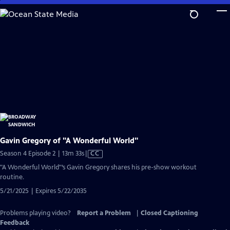
Skip
to
Main
Content
Gavin Gregory of "A Wonderful World"
Video
Season 4 Episode 2 | 13m 33s
|
CC
has
"A Wonderful World"’s Gavin Gregory shares his pre-show workout
Closed
routine.
Captions
5/21/2025 | Expires 5/22/2035
Problems playing video?
Report a Problem
|
Closed Captioning
Feedback