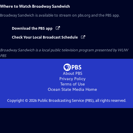
Where to Watch
Broadway Sandwich
Broadway Sandwich
is available to stream on pbs.org and the PBS app.
Download the PBS app
Check Your Local Broadcast Schedule
Broadway Sandwich
is a local public television program presented by
WLIW
PBS
About PBS
Privacy Policy
Terms of Use
Ocean State Media
Home
Copyright ©
2026
Public Broadcasting Service (PBS), all rights reserved.