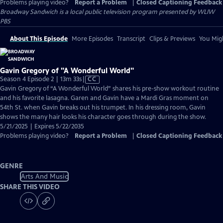
Problems playing video?
Report a Problem
|
Closed Captioning Feedback
Broadway Sandwich
is a local public television program presented by
WLIW
PBS
About This Episode
More Episodes
Transcript
Clips & Previews
You Migh
Gavin Gregory of "A Wonderful World"
Video
Season 4 Episode 2 | 13m 33s
|
CC
has
Gavin Gregory of “A Wonderful World” shares his pre-show workout routine
Closed
and his favorite lasagna. Garen and Gavin have a Mardi Gras moment on
Captions
54th St. when Gavin breaks out his trumpet. In his dressing room, Gavin
shows the many hair looks his character goes through during the show.
5/21/2025 | Expires 5/22/2035
Problems playing video?
Report a Problem
|
Closed Captioning Feedback
GENRE
Arts And Music
SHARE THIS VIDEO