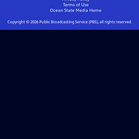
Terms of Use
Ocean State Media
Home
Copyright ©
2026
Public Broadcasting Service (PBS), all rights reserved.