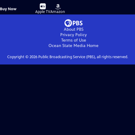
Buy
Buy
Buy Now
on
on
Apple TV
Amazon
About PBS
Privacy Policy
Terms of Use
Ocean State Media
Home
Copyright ©
2026
Public Broadcasting Service (PBS), all rights reserved.