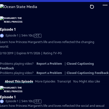
Skip
to
Main
Content
Episode 1
Video
Episode 1 | 54m 10s
|
CC
has
Learn how Princess Margaret’s life and loves reflected the changing
Closed
world.
Captions
2/10/2019 | Expires 9/11/2026 | Rating TV-PG
Problems playing video?
Report a Problem
|
Closed Captioning
Feedback
Problems playing video?
Report a Problem
|
Closed Captioning Feedback
About This Episode
More Episodes
Transcript
You Might Also Like
Episode 1
Video
Episode 1 | 54m 10s
|
CC
has
Learn how Princess Margaret’s life and loves reflected the social and sexual