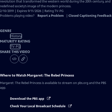
Closed
revolution that transformed the western world during the 20th century, and
Captions
redefined society’s image of the modern princess.
2/10/2019 | Expires 9/11/2026 | Rating TV-PG
Problems playing video?
Report a Problem
|
Closed Captioning Feedback
GENRE
History
MATURITY RATING
TV-PG
SHARE THIS VIDEO
Where to Watch
Margaret: The Rebel Princess
Margaret: The Rebel Princess
is available to stream on pbs.org and the PBS
app.
Download the PBS app
Check Your Local Broadcast Schedule