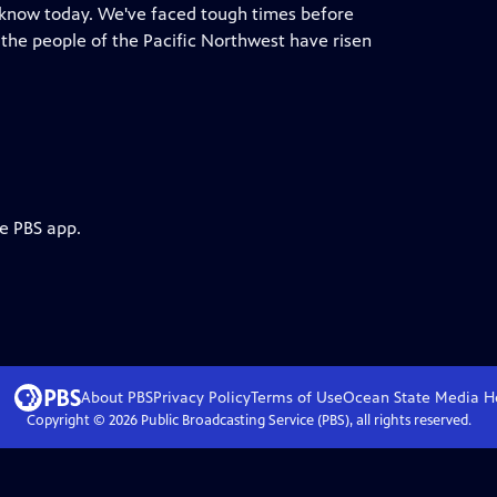
e know today. We've faced tough times before
he people of the Pacific Northwest have risen
he PBS app.
About PBS
Privacy Policy
Terms of Use
Ocean State Media
H
Copyright ©
2026
Public Broadcasting Service (PBS), all rights reserved.