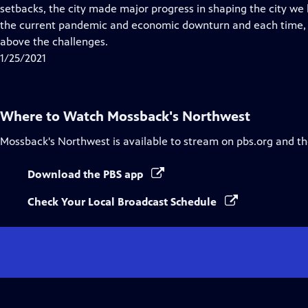
Closed
setbacks, the city made major progress in shaping the city w
Captions
the current pandemic and economic downturn and each time, t
above the challenges.
1/25/2021
Where to Watch
Mossback's Northwest
Mossback's Northwest
is available to stream on pbs.org and t
Download the PBS app
Check Your Local Broadcast Schedule