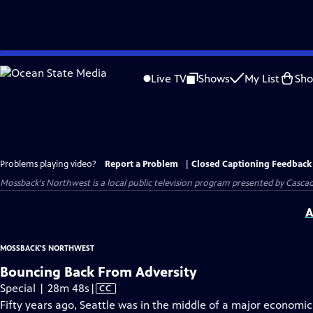
Skip
to
Live TV
Shows
My List
Sh
Main
Content
Problems playing video?
Report a Problem
|
Closed Captioning Feedback
Mossback's Northwest
is a local public television program presented by
Cascad
A
MOSSBACK'S NORTHWEST
Bouncing Back From Adversity
Video
Special | 28m 48s
|
CC
has
Fifty years ago, Seattle was in the middle of a major economic 