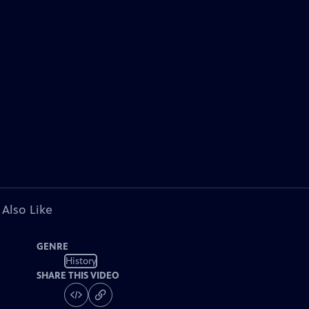
 Also Like
GENRE
History
SHARE THIS VIDEO