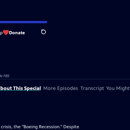
op
Donate
Search
e PBS
bout This Special
More Episodes
Transcript
You Might
crisis, the "Boeing Recession." Despite