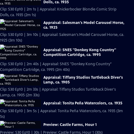
Dolls, ca. 1935
Clip: S30 Ep10 | 2m 1s | Appraisal: Knickerbocker Blondie Comic Strip
Dolls, ca. 1935 (2m 1s)
Appraisal: Salesman's Model Carousel Horse,
ca. 1925
Clip: S30 Ep10 | 3m 10s | Appraisal: Salesman's Model Carousel Horse, ca.
1925 (3m 10s)
Appraisal: SNES "Donkey Kong Country"
Competition Cartridge, ca. 1995
Clip: S30 Ep10 | 2m 40s | Appraisal: SNES "Donkey Kong Country"
Competition Cartridge, ca. 1995 (2m 40s)
Appraisal: Tiffany Studios Turtleback Diver's
Lamp, ca. 1905
Clip: S30 Ep10 | 2m 33s | Appraisal: Tiffany Studios Turtleback Diver's
Lamp, ca. 1905 (2m 33s)
Appraisal: Tonita Peña Watercolors, ca. 1935
Clip: S30 Ep10 | 3m 5s | Appraisal: Tonita Peña Watercolors, ca. 1935 (3m
5s)
Preview: Castle Farms, Hour 1
Preview: S30 Ep10 | 30s | Preview: Castle Farms, Hour 1 (30s)