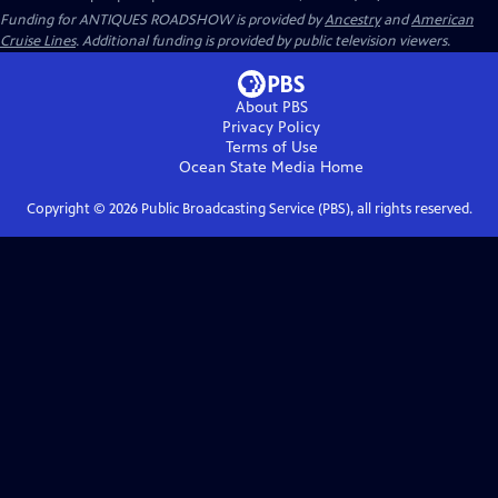
Funding for ANTIQUES ROADSHOW is provided by
Ancestry
and
American
Cruise Lines
. Additional funding is provided by public television viewers.
About PBS
Privacy Policy
Terms of Use
Ocean State Media
Home
Copyright ©
2026
Public Broadcasting Service (PBS), all rights reserved.