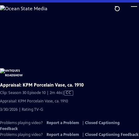
Skip
to
Main
Content
Appraisal: KPM Porcelain Vase, ca. 1910
Video
Clip: Season 30 Episode 10 | 2m 46s
|
CC
has
Appraisal: KPM Porcelain Vase, ca. 1910
Closed
3/30/2026 | Rating TV-G
Captions
Problems playing video?
Report a Problem
|
Closed Captioning
Feedback
Problems playing video?
Report a Problem
|
Closed Captioning Feedback