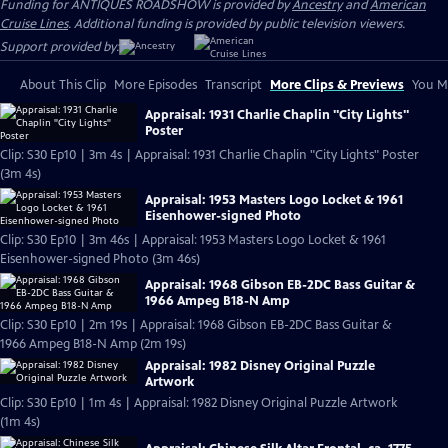
Funding for ANTIQUES ROADSHOW is provided by
Ancestry
and
American
Cruise Lines
. Additional funding is provided by public television viewers.
Support provided by:
About This Clip
More Episodes
Transcript
More Clips & Previews
You Mi
Appraisal: 1931 Charlie Chaplin "City Lights"
Poster
Clip: S30 Ep10 | 3m 4s | Appraisal: 1931 Charlie Chaplin "City Lights" Poster
(3m 4s)
Appraisal: 1953 Masters Logo Locket & 1961
Eisenhower-signed Photo
Clip: S30 Ep10 | 3m 46s | Appraisal: 1953 Masters Logo Locket & 1961
Eisenhower-signed Photo (3m 46s)
Appraisal: 1968 Gibson EB-2DC Bass Guitar &
1966 Ampeg B18-N Amp
Clip: S30 Ep10 | 2m 19s | Appraisal: 1968 Gibson EB-2DC Bass Guitar &
1966 Ampeg B18-N Amp (2m 19s)
Appraisal: 1982 Disney Original Puzzle
Artwork
Clip: S30 Ep10 | 1m 4s | Appraisal: 1982 Disney Original Puzzle Artwork
(1m 4s)