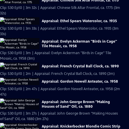
Appraisal: Chinese Silk Altar Frontal, ca. 1775
Clip: S30 Ep10 | 3m 32s | Appraisal: Chinese Silk Altar Frontal, ca. 1775 (3m
32s)
Appraisal: Ethel Spears Watercolor, ca. 1935
Clip: S30 Ep10 | 3m 33s | Appraisal: Ethel Spears Watercolor, ca. 1935 (3m
33s)
Appraisal: Evelyn Ackerman "Birds in Cage"
Tile Mosaic, ca. 1958
Clip: S30 Ep10 | 3m | Appraisal: Evelyn Ackerman "Birds in Cage" Tile
Mosaic, ca. 1958 (3m)
Appraisal: French Crystal Ball Clock, ca. 1890
Clip: S30 Ep10 | 2m | Appraisal: French Crystal Ball Clock, ca. 1890 (2m)
Appraisal: Gordon Newell Anteater, ca. 1958
Clip: S30 Ep10 | 2m 47s | Appraisal: Gordon Newell Anteater, ca. 1958 (2m
47s)
Appraisal: John George Brown "Making
Houses of Sand" Oil, ca. 1880
Clip: S30 Ep10 | 3m 27s | Appraisal: John George Brown "Making Houses
of Sand" Oil, ca. 1880 (3m 27s)
Appraisal: Knickerbocker Blondie Comic Strip