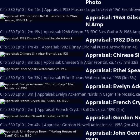
Photo
Clip: S30 Ep10 | 3m 46s | Appraisal: 1953 Masters Logo Locket & 1961 Eisenho
Appraisal: 1968 Gib
N Amp
Clip: S30 Ep10 | 2m 19s | Appraisal: 1968 Gibson EB-2DC Bass Guitar & 1966 A
Appraisal: 1982 Disn
Clip: S30 Ep10 | 1m 4s | Appraisal: 1982 Disney Original Puzzle Artwork (1m 4s)
Appraisal: Chinese Sil
Clip: S30 Ep10 | 3m 32s | Appraisal: Chinese Silk Altar Frontal, ca. 1775 (3m 32s)
Appraisal: Ethel Spea
Clip: S30 Ep10 | 3m 33s | Appraisal: Ethel Spears Watercolor, ca. 1935 (3m 33s)
Appraisal: Evelyn Ac
Clip: S30 Ep10 | 3m | Appraisal: Evelyn Ackerman "Birds in Cage" Tile Mosaic, ca
Appraisal: French Cry
Clip: S30 Ep10 | 2m | Appraisal: French Crystal Ball Clock, ca. 1890 (2m)
Appraisal: Gordon Ne
Clip: S30 Ep10 | 2m 47s | Appraisal: Gordon Newell Anteater, ca. 1958 (2m 47s)
Appraisal: John Geor
1880