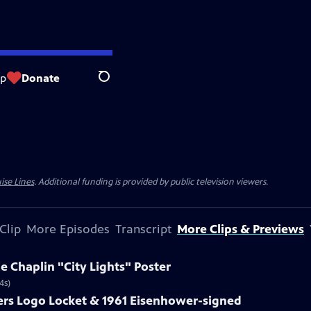
op
Donate
Search
ise Lines
. Additional funding is provided by public television viewers.
Clip
More Episodes
Transcript
More Clips & Previews
ie Chaplin "City Lights" Poster
4s)
ters Logo Locket & 1961 Eisenhower-signed