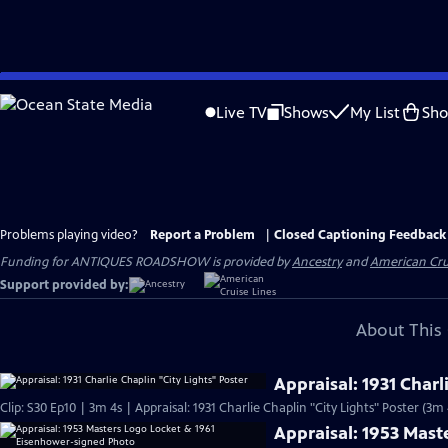
Skip
to
Live TV
Shows
My List
Sh
Main
Content
Problems playing video?
Report a Problem
|
Closed Captioning Feedback
Funding for ANTIQUES ROADSHOW is provided by
Ancestry
and
American Cru
Support provided by:
About This 
Appraisal: 1931 Charl
Clip: S30 Ep10 | 3m 4s | Appraisal: 1931 Charlie Chaplin "City Lights" Poster (3m 
Appraisal: 1953 Mas