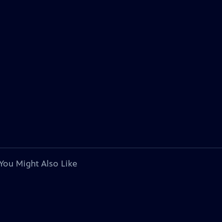
You Might Also Like