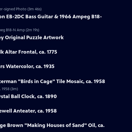
wer-signed Photo (3m 46s)
son EB-2DC Bass Guitar & 1966 Ampeg B18-
mpeg B18-N Amp (2m 19s)
ey Original Puzzle Artwork
k Altar Frontal, ca. 1775
rs Watercolor, ca. 1935
kerman "Birds in Cage" Tile Mosaic, ca. 1958
. 1958 (3m)
stal Ball Clock, ca. 1890
well Anteater, ca. 1958
ge Brown "Making Houses of Sand" Oil, ca.