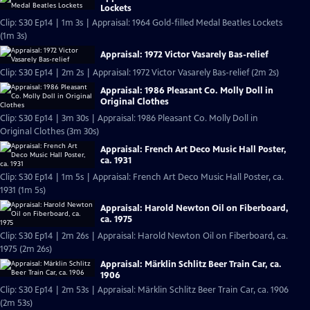
Lockets
Clip: S30 Ep14 | 1m 3s | Appraisal: 1964 Gold-filled Medal Beatles Lockets
(1m 3s)
Appraisal: 1972 Victor Vasarely Bas-relief
Clip: S30 Ep14 | 2m 2s | Appraisal: 1972 Victor Vasarely Bas-relief (2m 2s)
Appraisal: 1986 Pleasant Co. Molly Doll in
Original Clothes
Clip: S30 Ep14 | 3m 30s | Appraisal: 1986 Pleasant Co. Molly Doll in
Original Clothes (3m 30s)
Appraisal: French Art Deco Music Hall Poster,
ca. 1931
Clip: S30 Ep14 | 1m 5s | Appraisal: French Art Deco Music Hall Poster, ca.
1931 (1m 5s)
Appraisal: Harold Newton Oil on Fiberboard,
ca. 1975
Clip: S30 Ep14 | 2m 26s | Appraisal: Harold Newton Oil on Fiberboard, ca.
1975 (2m 26s)
Appraisal: Märklin Schlitz Beer Train Car, ca.
1906
Clip: S30 Ep14 | 2m 53s | Appraisal: Märklin Schlitz Beer Train Car, ca. 1906
(2m 53s)