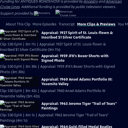
Funding for ANTIQUES ROADSHOW is provided by
Ancestry
and
American
Cruise Lines
. Additional funding is provided by public television viewers.
Support provided by:
About This Clip
More Episodes
Transcript
More Clips & Previews
You Mi
Appraisal: 1927 Spirit of St. Louis-flown &
Inscribed $1 Silver Certificate
Clip: S30 Ep14 | 3m 11s | Appraisal: 1927 Spirit of St. Louis-flown &
Inscribed $1 Silver Certificate (3m 11s)
Appraisal: 1959 JFK’s Boxer Shorts with
Signed Photo
Clip: S30 Ep14 | 3m 30s | Appraisal: 1959 JFK’s Boxer Shorts with Signed
Photo (3m 30s)
Appraisal: 1960 Ansel Adams Portfolio III:
Yosemite Valley
Clip: S30 Ep14 | 3m 42s | Appraisal: 1960 Ansel Adams Portfolio III:
Yosemite Valley (3m 42s)
Appraisal: 1963 Jerome Tiger "Trail of Tears"
Paintings
Clip: S30 Ep14 | 4m 1s | Appraisal: 1963 Jerome Tiger "Trail of Tears"
Paintings (4m 1s)
Appraisal: 1964 Gold-filled Medal Beatles