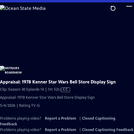
Skip
to
Main
Content
Appraisal: 1978 Kenner Star Wars Bell Store Display Sign
Video
Clip: Season 30 Episode 14 | 1m 52s
|
CC
has
Appraisal: 1978 Kenner Star Wars Bell Store Display Sign
Closed
5/4/2026 | Rating TV-G
Captions
Problems playing video?
Report a Problem
|
Closed Captioning
Feedback
Problems playing video?
Report a Problem
|
Closed Captioning Feedback