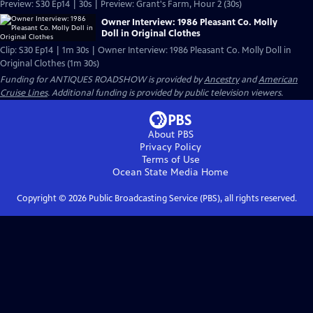
Preview: S30 Ep14 | 30s | Preview: Grant's Farm, Hour 2 (30s)
Owner Interview: 1986 Pleasant Co. Molly
Doll in Original Clothes
Clip: S30 Ep14 | 1m 30s | Owner Interview: 1986 Pleasant Co. Molly Doll in
Original Clothes (1m 30s)
Funding for ANTIQUES ROADSHOW is provided by
Ancestry
and
American
Cruise Lines
. Additional funding is provided by public television viewers.
About PBS
Privacy Policy
Terms of Use
Ocean State Media
Home
Copyright ©
2026
Public Broadcasting Service (PBS), all rights reserved.