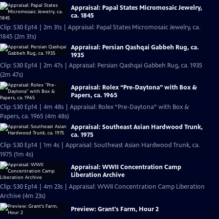
Appraisal: Papal States Micromosaic Jewelry,
ca. 1845
Clip: S30 Ep14 | 2m 31s | Appraisal: Papal States Micromosaic Jewelry, ca.
1845 (2m 31s)
Appraisal: Persian Qashqai Gabbeh Rug, ca.
1935
Clip: S30 Ep14 | 2m 47s | Appraisal: Persian Qashqai Gabbeh Rug, ca. 1935
(2m 47s)
Appraisal: Rolex “Pre-Daytona” with Box &
Papers, ca. 1965
Clip: S30 Ep14 | 4m 48s | Appraisal: Rolex “Pre-Daytona” with Box &
Papers, ca. 1965 (4m 48s)
Appraisal: Southeast Asian Hardwood Trunk,
ca. 1975
Clip: S30 Ep14 | 1m 4s | Appraisal: Southeast Asian Hardwood Trunk, ca.
1975 (1m 4s)
Appraisal: WWII Concentration Camp
Liberation Archive
Clip: S30 Ep14 | 4m 23s | Appraisal: WWII Concentration Camp Liberation
Archive (4m 23s)
Preview: Grant's Farm, Hour 2