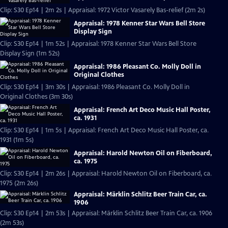
Clip: S30 Ep14 | 2m 2s | Appraisal: 1972 Victor Vasarely Bas-relief (2m 2s)
Appraisal: 1978 Kenner Star Wars Bell Store
Display Sign
Clip: S30 Ep14 | 1m 52s | Appraisal: 1978 Kenner Star Wars Bell Store
Display Sign (1m 52s)
Appraisal: 1986 Pleasant Co. Molly Doll in
Original Clothes
Clip: S30 Ep14 | 3m 30s | Appraisal: 1986 Pleasant Co. Molly Doll in
Original Clothes (3m 30s)
Appraisal: French Art Deco Music Hall Poster,
ca. 1931
Clip: S30 Ep14 | 1m 5s | Appraisal: French Art Deco Music Hall Poster, ca.
1931 (1m 5s)
Appraisal: Harold Newton Oil on Fiberboard,
ca. 1975
Clip: S30 Ep14 | 2m 26s | Appraisal: Harold Newton Oil on Fiberboard, ca.
1975 (2m 26s)
Appraisal: Märklin Schlitz Beer Train Car, ca.
1906
Clip: S30 Ep14 | 2m 53s | Appraisal: Märklin Schlitz Beer Train Car, ca. 1906
(2m 53s)