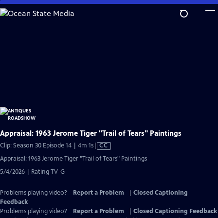
Skip
to
Main
Content
Appraisal: 1963 Jerome Tiger "Trail of Tears" Paintings
Video
Clip: Season 30 Episode 14 | 4m 1s
|
CC
has
Appraisal: 1963 Jerome Tiger "Trail of Tears" Paintings
Closed
5/4/2026 | Rating TV-G
Captions
Problems playing video?
Report a Problem
|
Closed Captioning
Feedback
Problems playing video?
Report a Problem
|
Closed Captioning Feedback