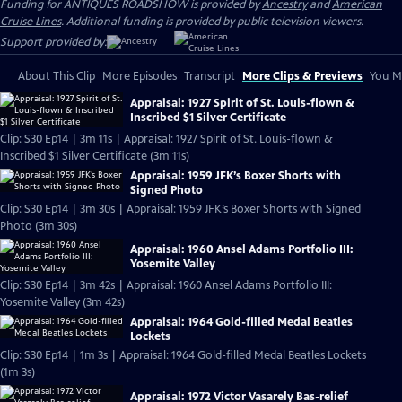
Funding for ANTIQUES ROADSHOW is provided by
Ancestry
and
American
Cruise Lines
. Additional funding is provided by public television viewers.
Support provided by:
About This Clip
More Episodes
Transcript
More Clips & Previews
You Mi
Appraisal: 1927 Spirit of St. Louis-flown &
Inscribed $1 Silver Certificate
Clip: S30 Ep14 | 3m 11s | Appraisal: 1927 Spirit of St. Louis-flown &
Inscribed $1 Silver Certificate (3m 11s)
Appraisal: 1959 JFK’s Boxer Shorts with
Signed Photo
Clip: S30 Ep14 | 3m 30s | Appraisal: 1959 JFK’s Boxer Shorts with Signed
Photo (3m 30s)
Appraisal: 1960 Ansel Adams Portfolio III:
Yosemite Valley
Clip: S30 Ep14 | 3m 42s | Appraisal: 1960 Ansel Adams Portfolio III:
Yosemite Valley (3m 42s)
Appraisal: 1964 Gold-filled Medal Beatles
Lockets
Clip: S30 Ep14 | 1m 3s | Appraisal: 1964 Gold-filled Medal Beatles Lockets
(1m 3s)
Appraisal: 1972 Victor Vasarely Bas-relief