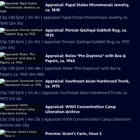
Appraisal: Papal States Micromosaic Jewelry,
ca. 1845
Clip: S30 Ep14 | 2m 31s | Appraisal: Papal States Micromosaic Jewelry, ca.
1845 (2m 31s)
Appraisal: Persian Qashqai Gabbeh Rug, ca.
1935
Clip: S30 Ep14 | 2m 47s | Appraisal: Persian Qashqai Gabbeh Rug, ca. 1935
(2m 47s)
Appraisal: Rolex “Pre-Daytona” with Box &
Papers, ca. 1965
Clip: S30 Ep14 | 4m 48s | Appraisal: Rolex “Pre-Daytona” with Box &
Papers, ca. 1965 (4m 48s)
Appraisal: Southeast Asian Hardwood Trunk,
ca. 1975
Clip: S30 Ep14 | 1m 4s | Appraisal: Southeast Asian Hardwood Trunk, ca.
1975 (1m 4s)
Appraisal: WWII Concentration Camp
Liberation Archive
Clip: S30 Ep14 | 4m 23s | Appraisal: WWII Concentration Camp Liberation
Archive (4m 23s)
Preview: Grant's Farm, Hour 2