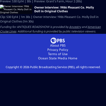
Preview: S30 Ep14 | 30s | Preview: Grant's Farm, Hour 2 (30s)
Owner Interview: 1986 Pleasant Co. Molly
Doll in Original Clothes
Clip: S30 Ep14 | 1m 30s | Owner Interview: 1986 Pleasant Co. Molly Doll in
Original Clothes (1m 30s)
Funding for ANTIQUES ROADSHOW is provided by
Ancestry
and
American
Cruise Lines
. Additional funding is provided by public television viewers.
About PBS
Privacy Policy
Terms of Use
Ocean State Media
Home
Copyright ©
2026
Public Broadcasting Service (PBS), all rights reserved.