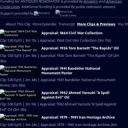
Funding for ANTIQUES ROADSHOW is provided by
Ancestry
and
American
Cruise Lines
. Additional funding is provided by public television viewers.
Support provided by:
About This Clip
More Episodes
Transcript
More Clips & Previews
You Mi
Appraisal: 1864 Civil War Collection
Clip: S30 Ep15 | 3m 15s | Appraisal: 1864 Civil War Collection (3m 15s)
Appraisal: 1926 Tom Barnett "The Rapids" Oil
Clip: S30 Ep15 | 2m 36s | Appraisal: 1926 Tom Barnett "The Rapids" Oil (2m
36s)
Appraisal: 1941 Bandelier National
Monument Poster
Clip: S30 Ep15 | 2m 48s | Appraisal: 1941 Bandelier National Monument
Poster (2m 48s)
Appraisal: 1962 Ahmed Yacoubi "A Spell
Against Evil" Oil
Clip: S30 Ep15 | 2m 18s | Appraisal: 1962 Ahmed Yacoubi "A Spell Against
Evil" Oil (2m 18s)
Appraisal: 1979 - 1981 Iran Hostage Archive
Clip: S30 Ep15 | 4m 24s | Appraisal: 1979 - 1981 Iran Hostage Archive (4m