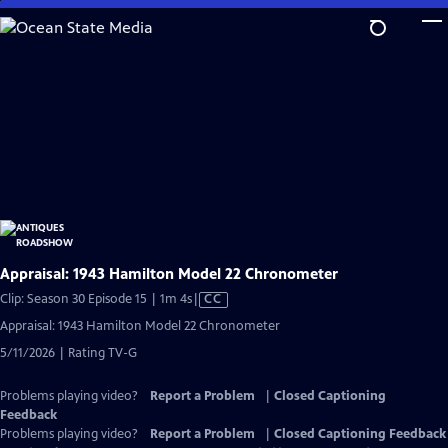
Skip
to
Main
Content
Appraisal: 1943 Hamilton Model 22 Chronometer
Video
Clip: Season 30 Episode 15 | 1m 4s
|
CC
has
Appraisal: 1943 Hamilton Model 22 Chronometer
Closed
5/11/2026 | Rating TV-G
Captions
Problems playing video?
Report a Problem
|
Closed Captioning
Feedback
Problems playing video?
Report a Problem
|
Closed Captioning Feedback