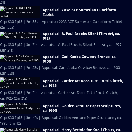
24s)
Appraisal: 2038 BCE Sumerian Cuneiform
Tablet
Clip: S30 Ep15 | 2m 55s | Appraisal: 2038 BCE Sumerian Cuneiform Tablet
(2m 55s)
Appraisal: A. Paul Brooks Silent Film Art, ca.
1927
Clip: S30 Ep15 | 3m 21s | Appraisal: A. Paul Brooks Silent Film Art, ca. 1927
(3m 21s)
Appraisal: Carl Kauba Cowboy Bronze, ca.
1900
Clip: S30 Ep15 | 2m 53s | Appraisal: Carl Kauba Cowboy Bronze, ca. 1900
(2m 53s)
Appraisal: Cartier Art Deco Tutti Frutti Clutch,
ca. 1925
Clip: S30 Ep15 | 2m 21s | Appraisal: Cartier Art Deco Tutti Frutti Clutch,
ca. 1925 (2m 21s)
Appraisal: Golden Venture Paper Sculptures,
ca. 1995
Clip: S30 Ep15 | 3m 42s | Appraisal: Golden Venture Paper Sculptures, ca.
1995 (3m 42s)
Appraisal: Harry Bertoia for Knoll Chairs, ca.