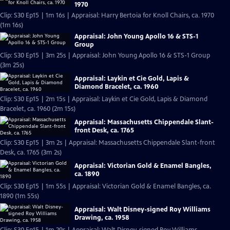
1970
Clip: S30 Ep15 | 1m 16s | Appraisal: Harry Bertoia for Knoll Chairs, ca. 1970
(1m 16s)
Appraisal: John Young Apollo 16 & STS-1
Group
Clip: S30 Ep15 | 3m 25s | Appraisal: John Young Apollo 16 & STS-1 Group
(3m 25s)
Appraisal: Laykin et Cie Gold, Lapis &
Diamond Bracelet, ca. 1960
Clip: S30 Ep15 | 2m 15s | Appraisal: Laykin et Cie Gold, Lapis & Diamond
Bracelet, ca. 1960 (2m 15s)
Appraisal: Massachusetts Chippendale Slant-
front Desk, ca. 1765
Clip: S30 Ep15 | 3m 2s | Appraisal: Massachusetts Chippendale Slant-front
Desk, ca. 1765 (3m 2s)
Appraisal: Victorian Gold & Enamel Bangles,
ca. 1890
Clip: S30 Ep15 | 1m 55s | Appraisal: Victorian Gold & Enamel Bangles, ca.
1890 (1m 55s)
Appraisal: Walt Disney-signed Roy Williams
Drawing, ca. 1958