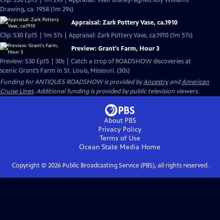
Clip: S30 Ep15 | 1m 29s | Appraisal: Walt Disney-signed Roy Williams
Drawing, ca. 1958 (1m 29s)
Appraisal: Zark Pottery Vase, ca.1910
Clip: S30 Ep15 | 1m 57s | Appraisal: Zark Pottery Vase, ca.1910 (1m 57s)
Preview: Grant's Farm, Hour 3
Preview: S30 Ep15 | 30s | Catch a crop of ROADSHOW discoveries at
scenic Grant’s Farm in St. Louis, Missouri. (30s)
Funding for ANTIQUES ROADSHOW is provided by
Ancestry
and
American
Cruise Lines
. Additional funding is provided by public television viewers.
About PBS
Privacy Policy
Terms of Use
Ocean State Media
Home
Copyright ©
2026
Public Broadcasting Service (PBS), all rights reserved.