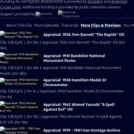
Funding for ANTIQUES ROADSHOW is provided by
Ancestry
and
American
Cruise Lines
. Additional funding is provided by public television viewers.
Support provided by:
About This Clip
More Episodes
Transcript
More Clips & Previews
You Mi
Appraisal: 1926 Tom Barnett "The Rapids" Oil
Clip: S30 Ep15 | 2m 36s | Appraisal: 1926 Tom Barnett "The Rapids" Oil (2m
36s)
Appraisal: 1941 Bandelier National
Monument Poster
Clip: S30 Ep15 | 2m 48s | Appraisal: 1941 Bandelier National Monument
Poster (2m 48s)
Appraisal: 1943 Hamilton Model 22
Chronometer
Clip: S30 Ep15 | 1m 4s | Appraisal: 1943 Hamilton Model 22 Chronometer
(1m 4s)
Appraisal: 1962 Ahmed Yacoubi "A Spell
Against Evil" Oil
Clip: S30 Ep15 | 2m 18s | Appraisal: 1962 Ahmed Yacoubi "A Spell Against
Evil" Oil (2m 18s)
Appraisal: 1979 - 1981 Iran Hostage Archive