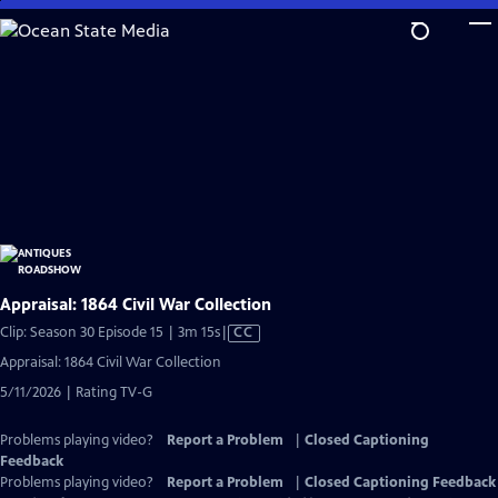
Skip
to
Main
Content
Appraisal: 1864 Civil War Collection
Video
Clip: Season 30 Episode 15 | 3m 15s
|
CC
has
Appraisal: 1864 Civil War Collection
Closed
5/11/2026 | Rating TV-G
Captions
Problems playing video?
Report a Problem
|
Closed Captioning
Feedback
Problems playing video?
Report a Problem
|
Closed Captioning Feedback