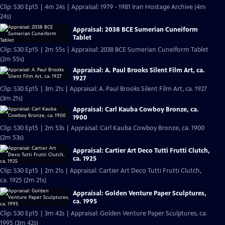
Clip: S30 Ep15 | 4m 24s | Appraisal: 1979 - 1981 Iran Hostage Archive (4m
24s)
Appraisal: 2038 BCE Sumerian Cuneiform
Tablet
Clip: S30 Ep15 | 2m 55s | Appraisal: 2038 BCE Sumerian Cuneiform Tablet
(2m 55s)
Appraisal: A. Paul Brooks Silent Film Art, ca.
1927
Clip: S30 Ep15 | 3m 21s | Appraisal: A. Paul Brooks Silent Film Art, ca. 1927
(3m 21s)
Appraisal: Carl Kauba Cowboy Bronze, ca.
1900
Clip: S30 Ep15 | 2m 53s | Appraisal: Carl Kauba Cowboy Bronze, ca. 1900
(2m 53s)
Appraisal: Cartier Art Deco Tutti Frutti Clutch,
ca. 1925
Clip: S30 Ep15 | 2m 21s | Appraisal: Cartier Art Deco Tutti Frutti Clutch,
ca. 1925 (2m 21s)
Appraisal: Golden Venture Paper Sculptures,
ca. 1995
Clip: S30 Ep15 | 3m 42s | Appraisal: Golden Venture Paper Sculptures, ca.
1995 (3m 42s)