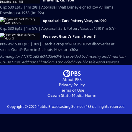
Drawing, ca. 1958
Clip: S30 Ep15 | 1m 29s | Appraisal: Walt Disney-signed Roy Williams
Drawing, ca. 1958 (1m 29s)
Appraisal: Zark Pottery Vase, ca.1910
Clip: S30 Ep15 | 1m 57s | Appraisal: Zark Pottery Vase, ca.1910 (1m 57s)
Preview: Grant's Farm, Hour 3
Preview: S30 Ep15 | 30s | Catch a crop of ROADSHOW discoveries at
scenic Grant’s Farm in St. Louis, Missouri. (30s)
Funding for ANTIQUES ROADSHOW is provided by
Ancestry
and
American
Cruise Lines
. Additional funding is provided by public television viewers.
About PBS
Privacy Policy
Terms of Use
Ocean State Media
Home
Copyright ©
2026
Public Broadcasting Service (PBS), all rights reserved.