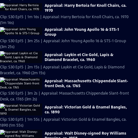
Appraisal: Harry Bertoia for Knoll Chairs, ca.
1970
Clip: S30 Ep15 | 1m 16s | Appraisal: Harry Bertoia for Knoll Chairs, ca. 1970
(1m 16s)
Appraisal: John Young Apollo 16 & STS-1
Group
Clip: S30 Ep15 | 3m 25s | Appraisal: John Young Apollo 16 & STS-1 Group
(3m 25s)
Appraisal: Laykin et Cie Gold, Lapis &
Diamond Bracelet, ca. 1960
Clip: S30 Ep15 | 2m 15s | Appraisal: Laykin et Cie Gold, Lapis & Diamond
Bracelet, ca. 1960 (2m 15s)
Appraisal: Massachusetts Chippendale Slant-
front Desk, ca. 1765
Clip: S30 Ep15 | 3m 2s | Appraisal: Massachusetts Chippendale Slant-front
Desk, ca. 1765 (3m 2s)
Appraisal: Victorian Gold & Enamel Bangles,
ca. 1890
Clip: S30 Ep15 | 1m 55s | Appraisal: Victorian Gold & Enamel Bangles, ca.
1890 (1m 55s)
Appraisal: Walt Disney-signed Roy Williams