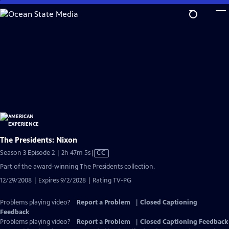
Skip
to
Main
Content
The Presidents: Nixon
Video
Season 3 Episode 2 | 2h 47m 5s
|
CC
has
Part of the award-winning The Presidents collection.
Closed
12/29/2008 | Expires 9/2/2028 | Rating TV-PG
Captions
Problems playing video?
Report a Problem
|
Closed Captioning
Feedback
Problems playing video?
Report a Problem
|
Closed Captioning Feedback