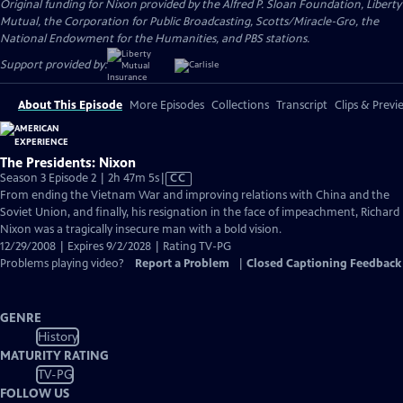
Original funding for Nixon provided by the Alfred P. Sloan Foundation, Liberty
Mutual, the Corporation for Public Broadcasting, Scotts/Miracle-Gro, the
National Endowment for the Humanities, and PBS stations.
Support provided by:
About This Episode
More Episodes
Collections
Transcript
Clips & Previ
The Presidents: Nixon
Video
Season 3 Episode 2 | 2h 47m 5s
|
CC
has
From ending the Vietnam War and improving relations with China and the
Closed
Soviet Union, and finally, his resignation in the face of impeachment, Richard
Captions
Nixon was a tragically insecure man with a bold vision.
12/29/2008 | Expires 9/2/2028 | Rating TV-PG
Problems playing video?
Report a Problem
|
Closed Captioning Feedback
GENRE
History
MATURITY RATING
TV-PG
FOLLOW US