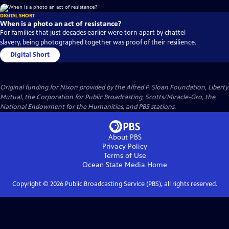
DIGITAL SHORT
When is a photo an act of resistance?
For families that just decades earlier were torn apart by chattel
slavery, being photographed together was proof of their resilience.
Digital Short
Original funding for Nixon provided by the Alfred P. Sloan Foundation, Liberty
Mutual, the Corporation for Public Broadcasting, Scotts/Miracle-Gro, the
National Endowment for the Humanities, and PBS stations.
About PBS
Privacy Policy
Terms of Use
Ocean State Media
Home
Copyright ©
2026
Public Broadcasting Service (PBS), all rights reserved.