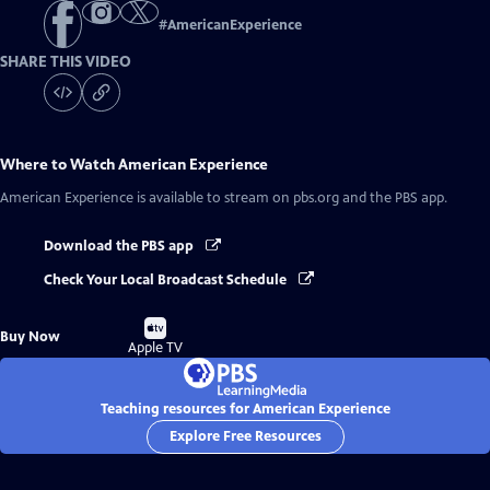
#
AmericanExperience
SHARE THIS VIDEO
Where to Watch
American Experience
American Experience
is available to stream on pbs.org and the PBS app.
Download the PBS app
Check Your Local Broadcast Schedule
Buy
Buy Now
on
Apple TV
Teaching resources for American Experience
Explore Free Resources