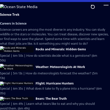
Skip
to
Main
Science Trek
Content
Careers in Science
Science careers are among the most diverse in any industry. You can study
wildlife or the stars or molecules. You can treat disease, discover new species,
or find ways to save the planet. Spend some time with scientists and learn
what their jobs are like. Is it something you might want to do?
Rocks and Minerals: Hidden Gems
Special | 6m 50s | How do scientists decide what is a gemstone? (6m
50s)
Weather: Meteorologists At Work
Special | 5m 13s | How do meteorologists forecast the weather? (5m
13s)
Flight: Hurricane Hunters
Special | 6m 35s | What does it take to fly a plane into a hurricane? (6m
35s)
Bears: The Bear Truth
Special | 6m 49s | Learn what bears like to eat and why you should
avoid them. (6m 49s)