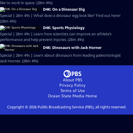
like to work in space. (28m 49s)
D4K: On a Dinosaur Dig
Special | 28m 49s | What does a dinosaur egg look like? Find out here!
(28m 49s)
D4K: Sports Physiology
Special | 28m 49s | Learn how scientists can improve an athlete’s
performance and help prevent injuries. (28m 49s)
D4K: Dinosaurs with Jack Horner
Special | 28m 49s | Learn about dinosaurs from leading paleontologist
Jack Horner. (28m 49s)
About PBS
Privacy Policy
Terms of Use
Ocean State Media
Home
Copyright ©
2026
Public Broadcasting Service (PBS), all rights reserved.