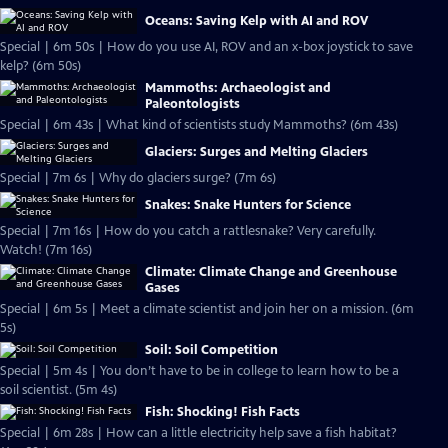
Oceans: Saving Kelp with AI and ROV
Special | 6m 50s | How do you use AI, ROV and an x-box joystick to save
kelp? (6m 50s)
Mammoths: Archaeologist and
Paleontologists
Special | 6m 43s | What kind of scientists study Mammoths? (6m 43s)
Glaciers: Surges and Melting Glaciers
Special | 7m 6s | Why do glaciers surge? (7m 6s)
Snakes: Snake Hunters for Science
Special | 7m 16s | How do you catch a rattlesnake? Very carefully.
Watch! (7m 16s)
Climate: Climate Change and Greenhouse
Gases
Special | 6m 5s | Meet a climate scientist and join her on a mission. (6m
5s)
Soil: Soil Competition
Special | 5m 4s | You don’t have to be in college to learn how to be a
soil scientist. (5m 4s)
Fish: Shocking! Fish Facts
Special | 6m 28s | How can a little electricity help save a fish habitat?