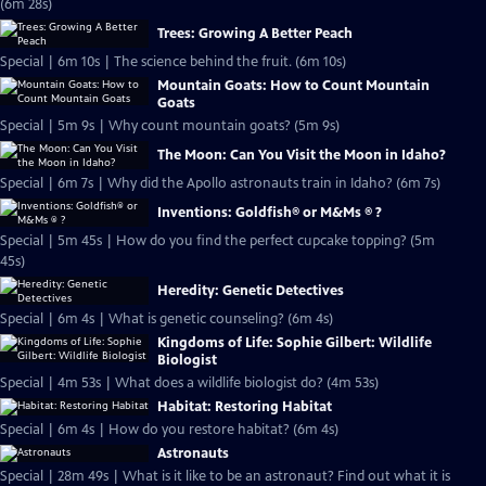
(6m 28s)
Trees: Growing A Better Peach
Special | 6m 10s | The science behind the fruit. (6m 10s)
Mountain Goats: How to Count Mountain
Goats
Special | 5m 9s | Why count mountain goats? (5m 9s)
The Moon: Can You Visit the Moon in Idaho?
Special | 6m 7s | Why did the Apollo astronauts train in Idaho? (6m 7s)
Inventions: Goldfish® or M&Ms ® ?
Special | 5m 45s | How do you find the perfect cupcake topping? (5m
45s)
Heredity: Genetic Detectives
Special | 6m 4s | What is genetic counseling? (6m 4s)
Kingdoms of Life: Sophie Gilbert: Wildlife
Biologist
Special | 4m 53s | What does a wildlife biologist do? (4m 53s)
Habitat: Restoring Habitat
Special | 6m 4s | How do you restore habitat? (6m 4s)
Astronauts
Special | 28m 49s | What is it like to be an astronaut? Find out what it is