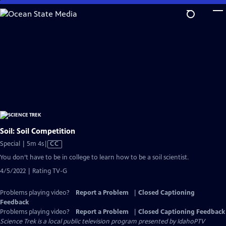
Skip
to
Main
Content
Soil: Soil Competition
Video
Special | 5m 4s
|
CC
has
You don’t have to be in college to learn how to be a soil scientist.
Closed
4/5/2022 | Rating TV-G
Captions
Problems playing video?
Report a Problem
|
Closed Captioning
Feedback
Problems playing video?
Report a Problem
|
Closed Captioning Feedback
Science Trek
is a local public television program presented by
IdahoPTV