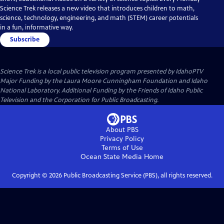
Science Trek releases a new video that introduces children to math,
science, technology, engineering, and math (STEM) career potentials
in a fun, informative way.
Subscribe
Science Trek
is a local public television program presented by
IdahoPTV
Major Funding by the Laura Moore Cunningham Foundation and Idaho
National Laboratory. Additional Funding by the Friends of Idaho Public
Television and the Corporation for Public Broadcasting.
About PBS
Privacy Policy
Terms of Use
Ocean State Media
Home
Copyright ©
2026
Public Broadcasting Service (PBS), all rights reserved.