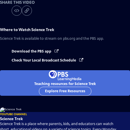
SHARE THIS VIDEO
Where to Watch
Science Trek
Science Trek
is available to stream on pbs.org and the PBS app.
Download the PBS app
Check Your Local Broadcast Schedule
Teaching resources for Science Trek
Explore Free Resources
YOUTUBE CHANNEL
Science Trek
Science Trek is a place where parents, kids, and educators can watch
short, educational videos on a variety of science topics. Every Monday