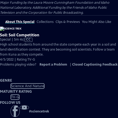
Major Funding by the Laura Moore Cunningham Foundation and Idaho
National Laboratory. Additional Funding by the Friends of Idaho Public
Television and the Corporation for Public Broadcasting.
About This Special
Collections
Clips & Previews
You Might Also Like
Soil: Soil Competition
Video
Special | 5m 4s
|
CC
has
High school students from around the state compete each year in a soil and
Closed
land identification contest. They are becoming soil scientists. Follow a team
Captions
from Kuna as they compete.
4/5/2022 | Rating TV-G
Problems playing video?
Report a Problem
|
Closed Captioning Feedback
GENRE
Science And Nature
MATURITY RATING
TV-G
FOLLOW US
#
sciencetrek