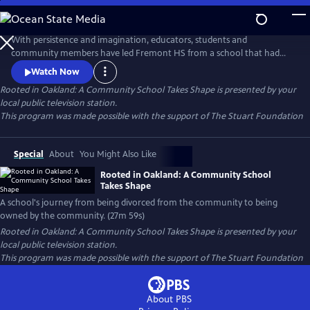
Skip
to
Rooted in Oakland: A Community School Takes Shape
Main
With persistence and imagination, educators, students and
Content
community members have led Fremont HS from a school that had
been "divorced from the community to one that is now owned by the
Watch Now
community." Community School Manager, Carmen Jimenez says that
Rooted in Oakland: A Community School Takes Shape
is presented by your
we often "look for power outside to help us, when our biggest
local public television station.
supporters are right in front of us."
This program was made possible with the support of The Stuart Foundation
Special
About
You Might Also Like
Rooted in Oakland: A Community School
Takes Shape
A school's journey from being divorced from the community to being
owned by the community. (27m 59s)
Rooted in Oakland: A Community School Takes Shape
is presented by your
local public television station.
This program was made possible with the support of The Stuart Foundation
About PBS