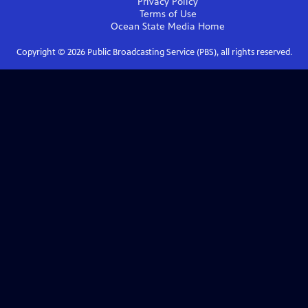
Privacy Policy
Terms of Use
Ocean State Media
Home
Copyright ©
2026
Public Broadcasting Service (PBS), all rights reserved.