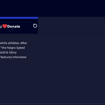
op
Donate
Search
white athletes. After
s, "the Negro Speed
 Gold & Glory
 features interviews