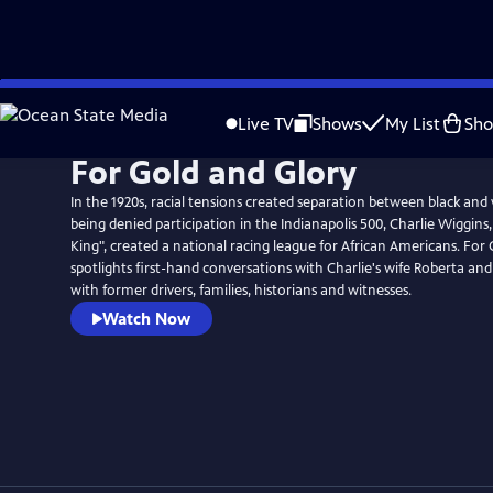
Skip
to
Live TV
Shows
My List
Sh
Main
For Gold and Glory
Content
In the 1920s, racial tensions created separation between black and 
being denied participation in the Indianapolis 500, Charlie Wiggin
King", created a national racing league for African Americans. For
spotlights first-hand conversations with Charlie's wife Roberta and
with former drivers, families, historians and witnesses.
Watch Now