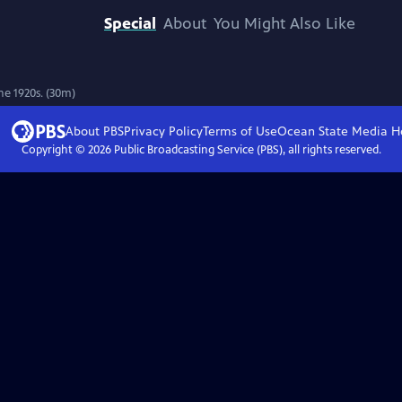
Special
About
You Might Also Like
he 1920s. (30m)
About PBS
Privacy Policy
Terms of Use
Ocean State Media
H
Copyright ©
2026
Public Broadcasting Service (PBS), all rights reserved.