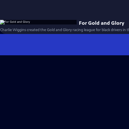
For Gold and Glory
Charlie Wiggins created the Gold and Glory racing league for black drivers in t