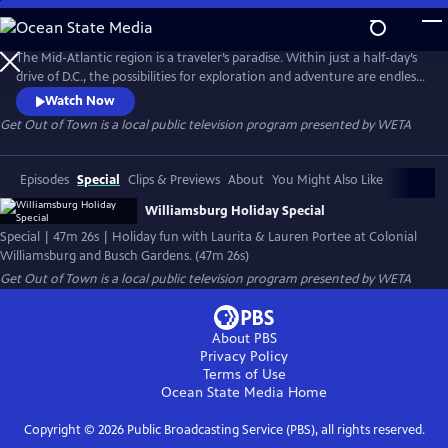
Skip
to
Get Out of Town
Main
The Mid-Atlantic region is a traveler’s paradise. Within just a half-day’s
Content
drive of D.C., the possibilities for exploration and adventure are endless.
With so many enticing options, it can be hard to know exactly where
Watch Now
to go — and what to do when you get there. Join the mother-
Get Out of Town
is a local public television program presented by
WETA
daughter duo Laurita and Lauren Portee on road trips to amazing
destinations near the nation’s capital.
Episodes
Special
Clips & Previews
About
You Might Also Like
Williamsburg Holiday Special
Special | 47m 26s | Holiday fun with Laurita & Lauren Portee at Colonial
Williamsburg and Busch Gardens. (47m 26s)
Get Out of Town
is a local public television program presented by
WETA
About PBS
Privacy Policy
Terms of Use
Ocean State Media
Home
Copyright ©
2026
Public Broadcasting Service (PBS), all rights reserved.