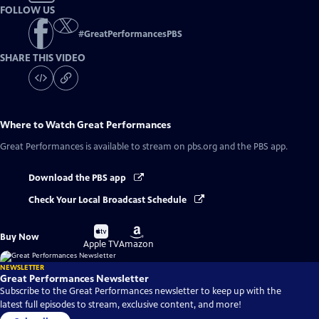
FOLLOW US
#
GreatPerformancesPBS
SHARE THIS VIDEO
Where to Watch
Great Performances
Great Performances
is available to stream on pbs.org and the PBS app.
Download the PBS app
Check Your Local Broadcast Schedule
Buy
Buy
Buy Now
on
on
Apple TV
Amazon
NEWSLETTER
Great Performances Newsletter
Subscribe to the Great Performances newsletter to keep up with the
latest full episodes to stream, exclusive content, and more!