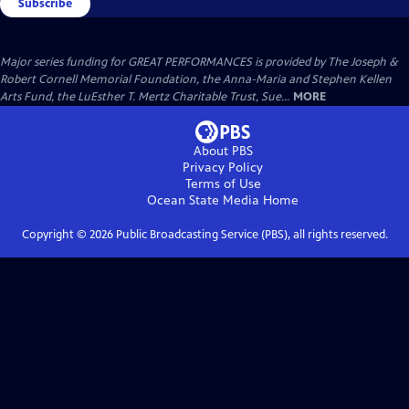
Subscribe
Major series funding for GREAT PERFORMANCES is provided by The Joseph &
Robert Cornell Memorial Foundation, the Anna-Maria and Stephen Kellen
Arts Fund, the LuEsther T. Mertz Charitable Trust, Sue...
MORE
About PBS
Privacy Policy
Terms of Use
Ocean State Media
Home
Copyright ©
2026
Public Broadcasting Service (PBS), all rights reserved.