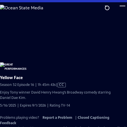
Skip
to
Main
Content
Yellow Face
Video
Season 52 Episode 16 | 1h 45m 43s
|
CC
has
Enjoy Tony winner David Henry Hwang’s Broadway comedy starring
Closed
Daniel Dae Kim.
Captions
5/16/2025 | Expires 9/1/2026 | Rating TV-14
Problems playing video?
Report a Problem
|
Closed Captioning
Feedback