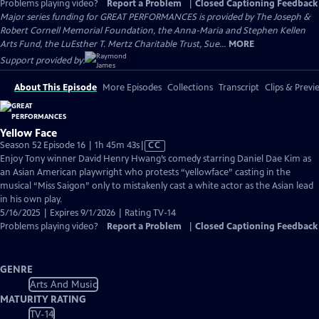
Problems playing video?
Report a Problem
|
Closed Captioning Feedback
Major series funding for GREAT PERFORMANCES is provided by The Joseph &
Robert Cornell Memorial Foundation, the Anna-Maria and Stephen Kellen
Arts Fund, the LuEsther T. Mertz Charitable Trust, Sue...
MORE
Support provided by:
About This Episode
More Episodes
Collections
Transcript
Clips & Previ
Yellow Face
Video
Season 52 Episode 16 | 1h 45m 43s
|
CC
has
Enjoy Tony winner David Henry Hwang’s comedy starring Daniel Dae Kim as
Closed
an Asian American playwright who protests “yellowface” casting in the
Captions
musical “Miss Saigon” only to mistakenly cast a white actor as the Asian lead
in his own play.
5/16/2025 | Expires 9/1/2026 | Rating TV-14
Problems playing video?
Report a Problem
|
Closed Captioning Feedback
GENRE
Arts And Music
MATURITY RATING
TV-14