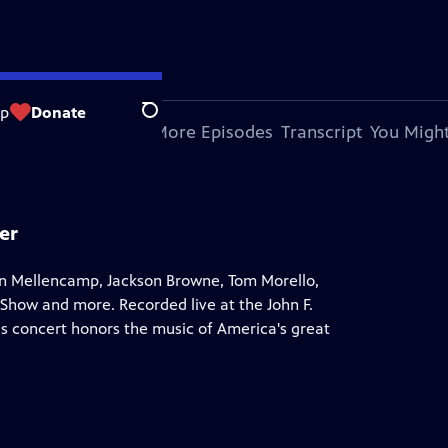
op
Donate
Search
bout This Episode
More Episodes
Transcript
You Might
er
hn Mellencamp, Jackson Browne, Tom Morello,
how and more. Recorded live at the John F.
s concert honors the music of America's great