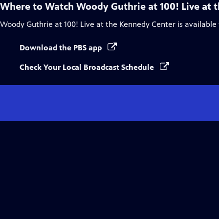
Where to Watch
Woody Guthrie at 100! Live at 
Woody Guthrie at 100! Live at the Kennedy Center
is available
Download the PBS app
Check Your Local Broadcast Schedule