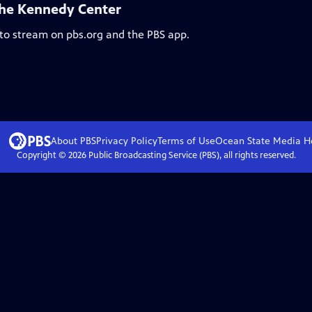
the Kennedy Center
 to stream on pbs.org and the PBS app.
About PBS
Privacy Policy
Terms of Use
Ocean State Media
H
Copyright ©
2026
Public Broadcasting Service (PBS), all rights reserved.