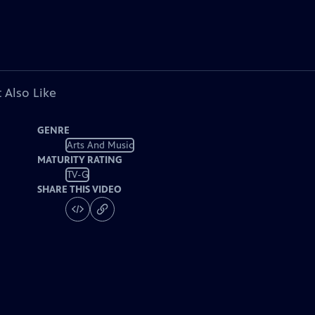
 Also Like
GENRE
Arts And Music
MATURITY RATING
TV-G
SHARE THIS VIDEO