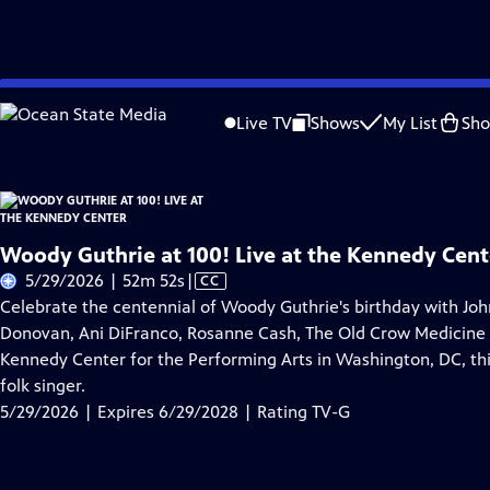
Skip
Problems playing video?
Report a Problem
|
Closed Captioning Feedback
to
Live TV
Shows
My List
Sh
Main
A
Content
Woody Guthrie at 100! Live at the Kennedy Cent
Video
5/29/2026 | 52m 52s
|
CC
has
Celebrate the centennial of Woody Guthrie's birthday with Jo
Closed
Donovan, Ani DiFranco, Rosanne Cash, The Old Crow Medicine S
Captions
Kennedy Center for the Performing Arts in Washington, DC, thi
folk singer.
5/29/2026 | Expires 6/29/2028 | Rating TV-G