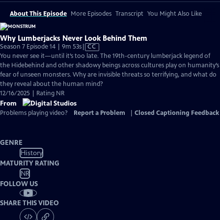
About This Episode
More Episodes
Transcript
You Might Also Like
Why Lumberjacks Never Look Behind Them
Video
Season 7 Episode 14 | 9m 53s
|
CC
has
You never see it—until it’s too late. The 19th-century lumberjack legend of
Closed
the Hidebehind and other shadowy beings across cultures play on humanity’s
Captions
fear of unseen monsters. Why are invisible threats so terrifying, and what do
they reveal about the human mind?
12/16/2025 | Rating NR
From
Problems playing video?
Report a Problem
|
Closed Captioning Feedback
GENRE
History
MATURITY RATING
NR
FOLLOW US
SHARE THIS VIDEO