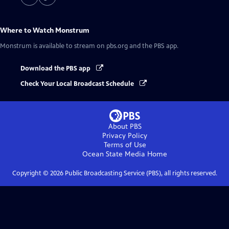
Where to Watch
Monstrum
Monstrum
is available to stream on pbs.org and the PBS app.
Download the PBS app
Check Your Local Broadcast Schedule
About PBS
Privacy Policy
Terms of Use
Ocean State Media
Home
Copyright ©
2026
Public Broadcasting Service (PBS), all rights reserved.