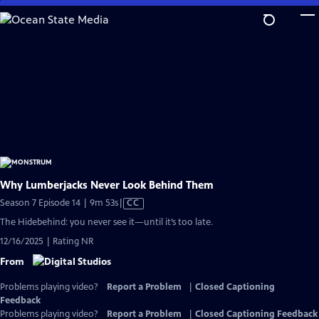
Skip
to
Main
Content
Why Lumberjacks Never Look Behind Them
Video
Season 7 Episode 14 | 9m 53s
|
CC
has
The Hidebehind: you never see it—until it’s too late.
Closed
12/16/2025 | Rating NR
Captions
From
Problems playing video?
Report a Problem
|
Closed Captioning
Feedback
Problems playing video?
Report a Problem
|
Closed Captioning Feedback