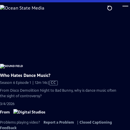
Skip
to
Main
Content
Who Hates Dance Music?
Video
Season 6 Episode 1 | 12m 14s
|
CC
has
From Disco Demolition Night to Bad Bunny, why is dance music often
Closed
the sight of controversy?
Captions
3/4/2026
From
Problems playing video?
Report a Problem
|
Closed Captioning
Feedback