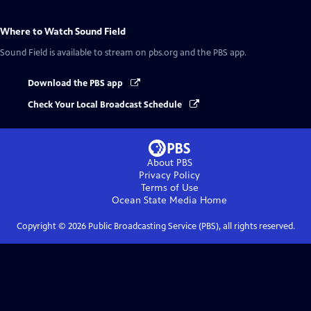
Where to Watch
Sound Field
Sound Field
is available to stream on pbs.org and the PBS app.
Download the PBS app
Check Your Local Broadcast Schedule
About PBS
Privacy Policy
Terms of Use
Ocean State Media
Home
Copyright ©
2026
Public Broadcasting Service (PBS), all rights reserved.