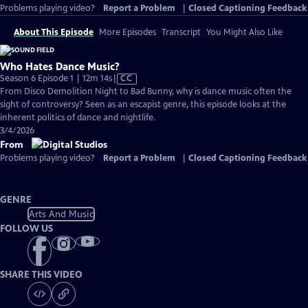
Problems playing video?
Report a Problem
|
Closed Captioning Feedback
About This Episode
More Episodes
Transcript
You Might Also Like
Who Hates Dance Music?
Video
Season 6 Episode 1 | 12m 14s
|
CC
has
From Disco Demolition Night to Bad Bunny, why is dance music often the
Closed
sight of controversy? Seen as an escapist genre, this episode looks at the
Captions
inherent politics of dance and nightlife.
3/4/2026
From
Problems playing video?
Report a Problem
|
Closed Captioning Feedback
GENRE
Arts And Music
FOLLOW US
SHARE THIS VIDEO