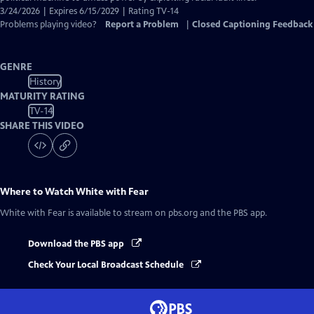
3/24/2026 | Expires 6/15/2029 | Rating TV-14
Problems playing video?
Report a Problem
|
Closed Captioning Feedback
GENRE
History
MATURITY RATING
TV-14
SHARE THIS VIDEO
Where to Watch
White with Fear
White with Fear
is available to stream on pbs.org and the PBS app.
Download the PBS app
Check Your Local Broadcast Schedule