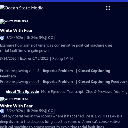
Skip
to
Main
Content
White With Fear
Video
3/24/2026 | 1h 24m 59s
|
CC
has
Examine how some of America’s conservative political machine uses
Closed
racial fault lines to gain power.
Captions
3/24/2026 | Expires 6/15/2029 | Rating TV-14
Problems playing video?
Report a Problem
|
Closed Captioning
Feedback
Problems playing video?
Report a Problem
|
Closed Captioning Feedback
About This Episode
More Episodes
Transcript
Clips & Previews
You Migh
White With Fear
Video
3/24/2026 | 1h 24m 59s
|
CC
has
Told by operatives in the rooms where it happened, WHITE WITH FEAR is a
Closed
deep dive into the decades-long quest by some of America’s conservative
Captions
political machine to amass power by exploiting racial fault lines.