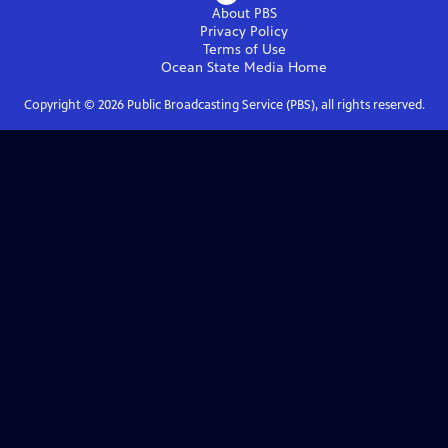
About PBS
Privacy Policy
Terms of Use
Ocean State Media
Home
Copyright ©
2026
Public Broadcasting Service (PBS), all rights reserved.