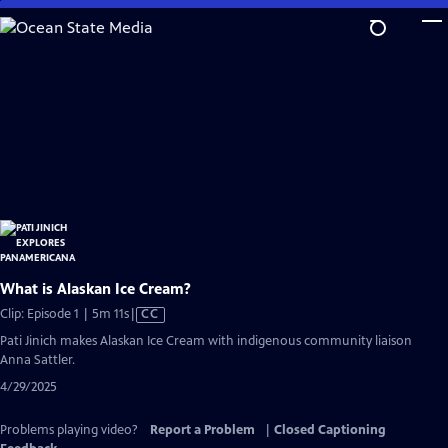
Skip
to
Main
Content
What is Alaskan Ice Cream?
Video
Clip: Episode 1 | 5m 11s
|
CC
has
Pati Jinich makes Alaskan Ice Cream with indigenous community liaison
Closed
Anna Sattler.
Captions
4/29/2025
Problems playing video?
Report a Problem
|
Closed Captioning