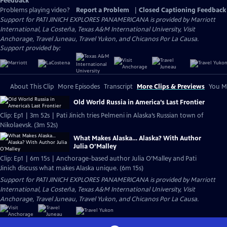
Feedback
Problems playing video?
Report a Problem
|
Closed Captioning Feedback
Support for PATI JINICH EXPLORES PANAMERICANA is provided by Marriott
International, La Costeña, Texas A&M International University, Visit
Anchorage, Travel Juneau, Travel Yukon, and Chicanos Por La Causa.
Support provided by:
About This Clip
More Episodes
Transcript
More Clips & Previews
You Mi
Old World Russia in America’s Last Frontier
Clip: Ep1 | 3m 52s | Pati Jinich tries Pelmeni in Alaska’s Russian town of
Nikolaevsk. (3m 52s)
What Makes Alaska… Alaska? With Author
Julia O’Malley
Clip: Ep1 | 6m 15s | Anchorage-based author Julia O’Malley and Pati
Jinich discuss what makes Alaska unique. (6m 15s)
Support for PATI JINICH EXPLORES PANAMERICANA is provided by Marriott
International, La Costeña, Texas A&M International University, Visit
Anchorage, Travel Juneau, Travel Yukon, and Chicanos Por La Causa.