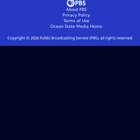
About PBS
Privacy Policy
Terms of Use
Ocean State Media
Home
Copyright ©
2026
Public Broadcasting Service (PBS), all rights reserved.