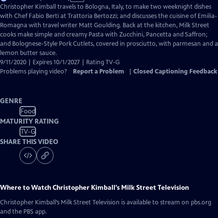
has
Christopher Kimball travels to Bologna, Italy, to make two weeknight dishes
Closed
with Chef Fabio Berti at Trattoria Bertozzi; and discusses the cuisine of Emilia-
Captions
Romagna with travel writer Matt Goulding. Back at the kitchen, Milk Street
cooks make simple and creamy Pasta with Zucchini, Pancetta and Saffron;
and Bolognese-Style Pork Cutlets, covered in prosciutto, with parmesan and a
lemon butter sauce.
9/11/2020 | Expires 10/1/2027 | Rating TV-G
Problems playing video?
Report a Problem
|
Closed Captioning Feedback
GENRE
Food
MATURITY RATING
TV-G
SHARE THIS VIDEO
Where to Watch
Christopher Kimball’s Milk Street Television
Christopher Kimball’s Milk Street Television
is available to stream on pbs.org
and the PBS app.