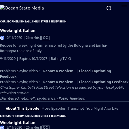
Skip
to
Main
CHRISTOPHER KIMBALL’S MILK STREET TELEVISION
Content
Weeknight Italian
Video
9/11/2020 | 26m 46s
|
CC
has
Recipes for weeknight dinner inspired by the Bologna and Emilia-
Closed
Romagna regions of Italy.
Captions
9/11/2020 | Expires 10/1/2027 | Rating TV-G
Problems playing video?
Report a Problem
|
Closed Captioning
Feedback
Problems playing video?
Report a Problem
|
Closed Captioning Feedback
Christopher Kimball’s Milk Street Television
is presented by your local public
television station.
Distributed nationally by
American Public Television
About This Episode
More Episodes
Transcript
You Might Also Like
CHRISTOPHER KIMBALL’S MILK STREET TELEVISION
Weeknight Italian
Video
9/11/2020 | 26m 46s
|
CC