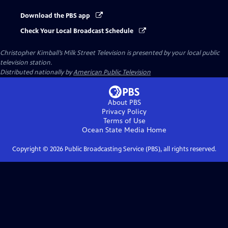
Download the PBS app
Check Your Local Broadcast Schedule
Christopher Kimball’s Milk Street Television
is presented by your local public
television station.
Distributed nationally by
American Public Television
About PBS
Privacy Policy
Terms of Use
Ocean State Media
Home
Copyright ©
2026
Public Broadcasting Service (PBS), all rights reserved.