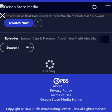
Skip
to
A Chef's Life is a new half-hour character-driven documentary and
Main
Watch
Preview
cooking series that takes viewers inside the life of Chef Vivian Howard,
Content
who, with her husband Ben Knight, left the big city to open a fine
Watch Now
dining restaurant in small-town Eastern North Carolina.
Episodes
Special
Clips & Previews
About
You Might Also Like
Loading...
About PBS
Privacy Policy
Terms of Use
Ocean State Media
Home
Copyright ©
2026
Public Broadcasting Service (PBS), all rights reserved.