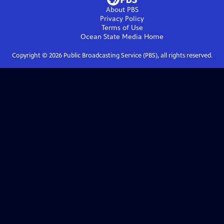
About PBS
Privacy Policy
Terms of Use
Ocean State Media
Home
Copyright ©
2026
Public Broadcasting Service (PBS), all rights reserved.