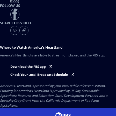
Food
FOLLOW US
SHARE THIS VIDEO
Where to Watch
America's Heartland
America's Heartland
is available to stream on pbs.org and the PBS app.
Download the PBS app
Check Your Local Broadcast Schedule
America's Heartland
is presented by your local public television station.
Funding for America’s Heartland is provided by US Soy, Sustainable
Agriculture Research and Education, Rural Development Partners, and a
Specialty Crop Grant from the California Department of Food and
Agriculture.