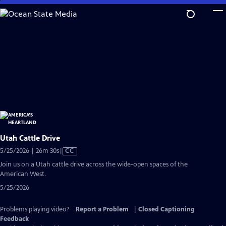
Skip
to
Main
Content
Utah Cattle Drive
Video
5/25/2026 | 26m 30s
|
CC
has
Join us on a Utah cattle drive across the wide-open spaces of the
Closed
American West.
Captions
5/25/2026
Problems playing video?
Report a Problem
|
Closed Captioning
Feedback