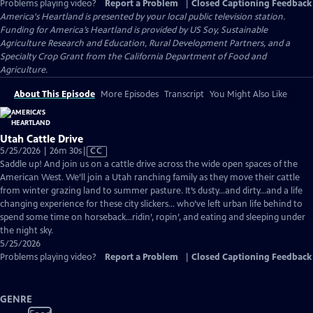
Problems playing video?
Report a Problem
|
Closed Captioning Feedback
America's Heartland
is presented by your local public television station.
Funding for America’s Heartland is provided by US Soy, Sustainable
Agriculture Research and Education, Rural Development Partners, and a
Specialty Crop Grant from the California Department of Food and
Agriculture.
About This Episode
More Episodes
Transcript
You Might Also Like
Utah Cattle Drive
Video
5/25/2026 | 26m 30s
|
CC
has
Saddle up! And join us on a cattle drive across the wide open spaces of the
Closed
American West. We’ll join a Utah ranching family as they move their cattle
Captions
from winter grazing land to summer pasture. It’s dusty…and dirty…and a life
changing experience for these city slickers… who’ve left urban life behind to
spend some time on horseback…ridin’, ropin’, and eating and sleeping under
the night sky.
5/25/2026
Problems playing video?
Report a Problem
|
Closed Captioning Feedback
GENRE