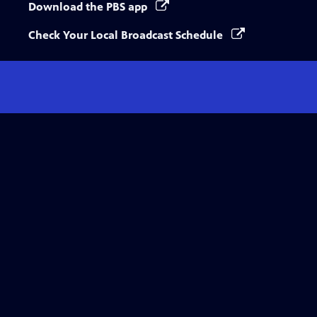
Download the PBS app
Check Your Local Broadcast Schedule