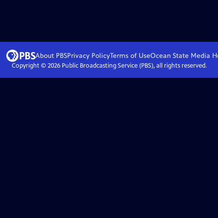
About PBS
Privacy Policy
Terms of Use
Ocean State Media
H
Copyright ©
2026
Public Broadcasting Service (PBS), all rights reserved.