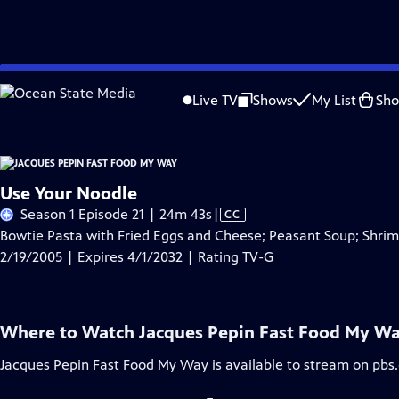
Skip
Problems playing video?
Report a Problem
|
Closed Captioning Feedback
to
Live TV
Shows
My List
Sh
Main
A
Content
Use Your Noodle
Video
Season 1 Episode 21 | 24m 43s
|
CC
has
Bowtie Pasta with Fried Eggs and Cheese; Peasant Soup; Shrimp
Closed
2/19/2005 | Expires 4/1/2032 | Rating TV-G
Captions
Where to Watch
Jacques Pepin Fast Food My W
Jacques Pepin Fast Food My Way
is available to stream on pbs