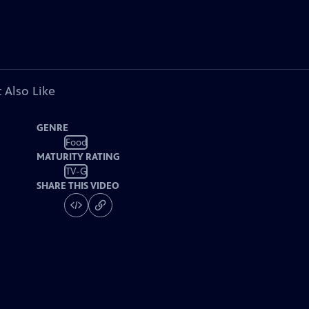
 Also Like
GENRE
Food
MATURITY RATING
TV-G
SHARE THIS VIDEO