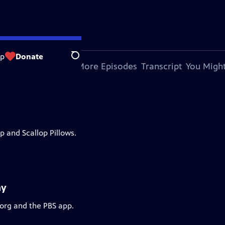
op
Donate
Search
bout This Episode
More Episodes
Transcript
You Might
 and Scallop Pillows.
ay
.org and the PBS app.