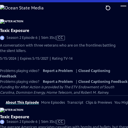
Skip
to
Main
Content
Toxic Exposure
Video
Season 2 Episode 6 | 56m 35s
|
CC
has
A conversation with three veterans who are on the frontlines battling
Closed
the silent killers.
Captions
5/15/2024 | Expires 5/15/2027 | Rating TV-14
Problems playing video?
Report a Problem
|
Closed Captioning
Feedback
Problems playing video?
Report a Problem
|
Closed Captioning Feedback
Funding for After Action is provided by The ETV Endowment of South
Carolina, Dominion Energy, Home Telecom, and Robert M. Rainey.
About This Episode
More Episodes
Transcript
Clips & Previews
You Migh
Toxic Exposure
Video
Season 2 Episode 6 | 56m 35s
|
CC
has
The average American associates casualties with bombs and bullets, but there