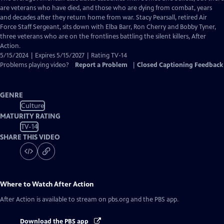
Closed
are veterans who have died, and those who are dying from combat, years
Captions
and decades after they return home from war. Stacy Pearsall, retired Air
Force Staff Sergeant, sits down with Elba Barr, Ron Cherry and Bobby Tyner,
three veterans who are on the frontlines battling the silent killers, After
Action.
5/15/2024 | Expires 5/15/2027 | Rating TV-14
Problems playing video?
Report a Problem
|
Closed Captioning Feedback
GENRE
Culture
MATURITY RATING
TV-14
SHARE THIS VIDEO
Where to Watch
After Action
After Action
is available to stream on pbs.org and the PBS app.
Download the PBS app