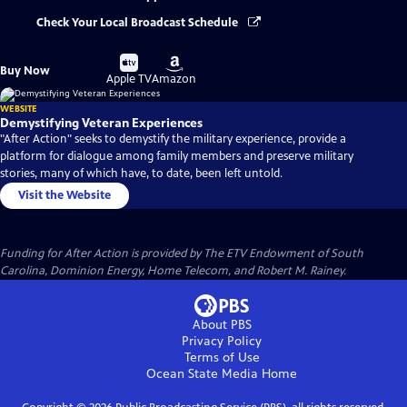
Check Your Local Broadcast Schedule
Buy
Buy
Buy Now
on
on
Apple TV
Amazon
WEBSITE
Demystifying Veteran Experiences
"After Action" seeks to demystify the military experience, provide a
platform for dialogue among family members and preserve military
stories, many of which have, to date, been left untold.
Visit the Website
Funding for After Action is provided by The ETV Endowment of South
Carolina, Dominion Energy, Home Telecom, and Robert M. Rainey.
About PBS
Privacy Policy
Terms of Use
Ocean State Media
Home