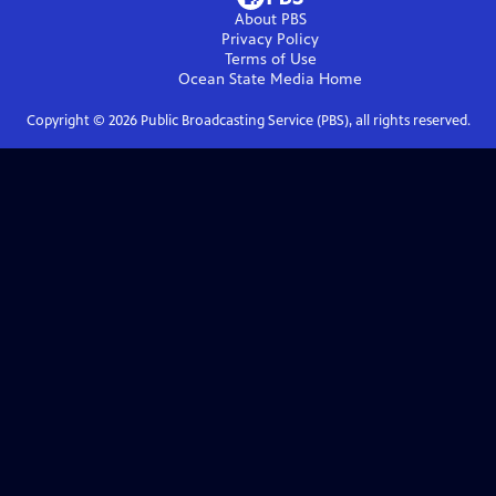
About PBS
Privacy Policy
Terms of Use
Ocean State Media
Home
Copyright ©
2026
Public Broadcasting Service (PBS), all rights reserved.