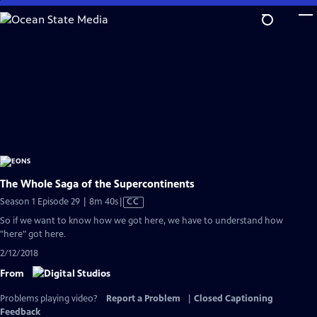
Skip
to
Main
Content
The Whole Saga of the Supercontinents
Video
Season 1 Episode 29 | 8m 40s
|
CC
has
So if we want to know how we got here, we have to understand how
Closed
"here" got here.
Captions
2/12/2018
From
Problems playing video?
Report a Problem
|
Closed Captioning
Feedback