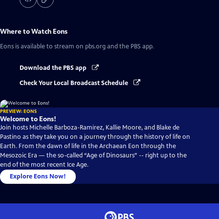
Where to Watch
Eons
Eons
is available to stream on pbs.org and the PBS app.
Download the PBS app
Check Your Local Broadcast Schedule
PREVIEW: EONS
Welcome to Eons!
Join hosts Michelle Barboza-Ramirez, Kallie Moore, and Blake de
Pastino as they take you on a journey through the history of life on
Earth. From the dawn of life in the Archaean Eon through the
Mesozoic Era — the so-called “Age of Dinosaurs” -- right up to the
end of the most recent Ice Age.
Explore Eons Now!