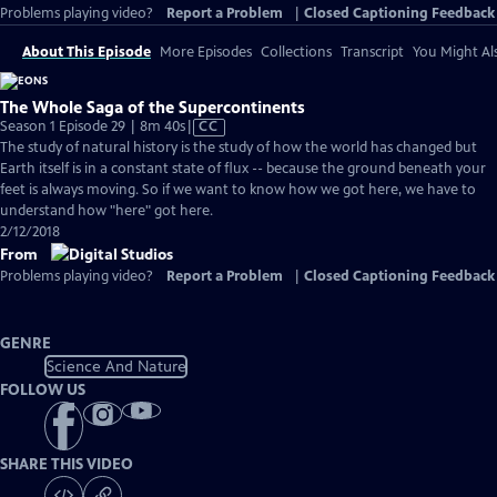
Problems playing video?
Report a Problem
|
Closed Captioning Feedback
About This Episode
More Episodes
Collections
Transcript
You Might Als
The Whole Saga of the Supercontinents
Video
Season 1 Episode 29 | 8m 40s
|
CC
has
The study of natural history is the study of how the world has changed but
Closed
Earth itself is in a constant state of flux -- because the ground beneath your
Captions
feet is always moving. So if we want to know how we got here, we have to
understand how "here" got here.
2/12/2018
From
Problems playing video?
Report a Problem
|
Closed Captioning Feedback
GENRE
Science And Nature
FOLLOW US
SHARE THIS VIDEO