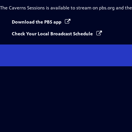
The Caverns Sessions
is available to stream on pbs.org and th
Download the PBS app
Check Your Local Broadcast Schedule