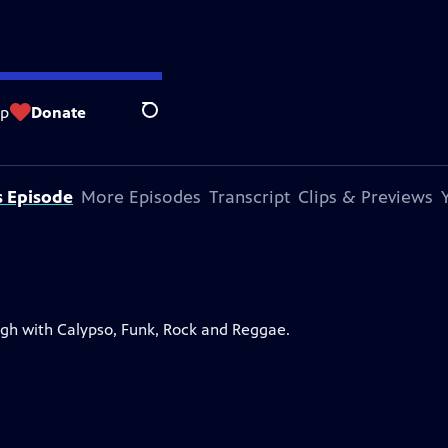
op
Donate
Search
s Episode
More Episodes
Transcript
Clips & Previews
ugh with Calypso, Funk, Rock and Reggae.