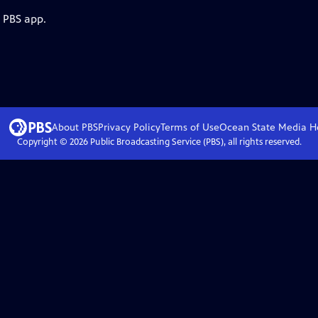
e PBS app.
About PBS
Privacy Policy
Terms of Use
Ocean State Media
H
Copyright ©
2026
Public Broadcasting Service (PBS), all rights reserved.