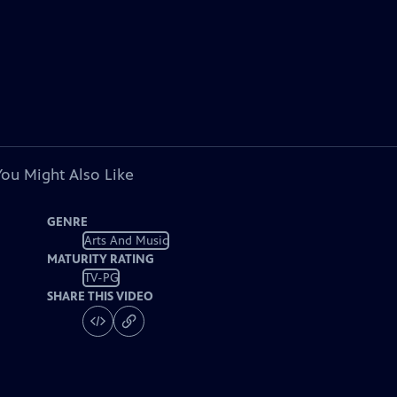
You Might Also Like
GENRE
Arts And Music
MATURITY RATING
TV-PG
SHARE THIS VIDEO