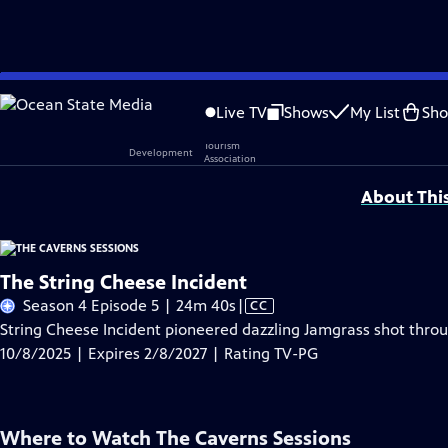
Skip
Problems playing video?
Report a Problem
|
Closed Captioning Feedback
to
Live TV
Shows
My List
Sh
Main
Support provided by:
Content
About Thi
The String Cheese Incident
Video
Season 4 Episode 5 | 24m 40s
|
CC
has
String Cheese Incident pioneered dazzling Jamgrass shot thro
Closed
10/8/2025 | Expires 2/8/2027 | Rating TV-PG
Captions
Where to Watch
The Caverns Sessions