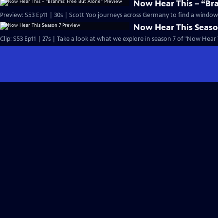
Now Hear This – “Br
Preview: S53 Ep11 | 30s | Scott Yoo journeys across Germany to find a window i
Now Hear This Seaso
Clip: S53 Ep11 | 27s | Take a look at what we explore in season 7 of "Now Hear T