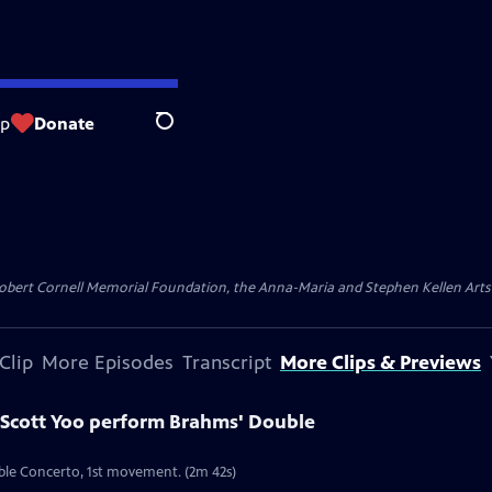
op
Donate
Search
ert Cornell Memorial Foundation, the Anna-Maria and Stephen Kellen Arts Fun
Clip
More Episodes
Transcript
More Clips & Previews
Scott Yoo perform Brahms' Double
ble Concerto, 1st movement. (2m 42s)