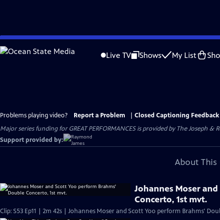
Skip
to
Live TV
Shows
My List
Sh
Main
Content
Problems playing video?
Report a Problem
|
Closed Captioning Feedback
Major series funding for GREAT PERFORMANCES is provided by The Joseph & Rob
Support provided by:
About This 
Johannes Moser and 
Concerto, 1st mvt.
Clip: S53 Ep11 | 2m 42s | Johannes Moser and Scott Yoo perform Brahms' Dou