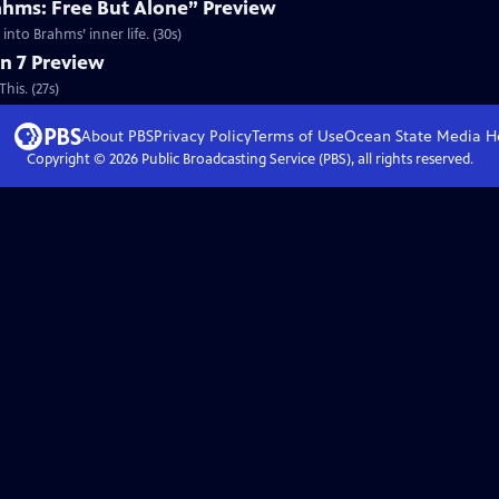
ahms: Free But Alone” Preview
nto Brahms’ inner life. (30s)
n 7 Preview
his. (27s)
About PBS
Privacy Policy
Terms of Use
Ocean State Media
H
Copyright ©
2026
Public Broadcasting Service (PBS), all rights reserved.