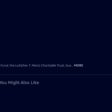
d, the LuEsther T. Mertz Charitable Trust, Sue...
MORE
You Might Also Like