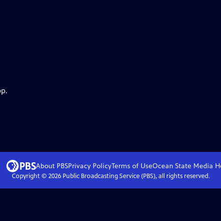
pp.
About PBS
Privacy Policy
Terms of Use
Ocean State Media
H
Copyright ©
2026
Public Broadcasting Service (PBS), all rights reserved.