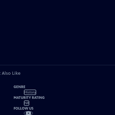
 Also Like
GENRE
History
MATURITY RATING
NR
FOLLOW US