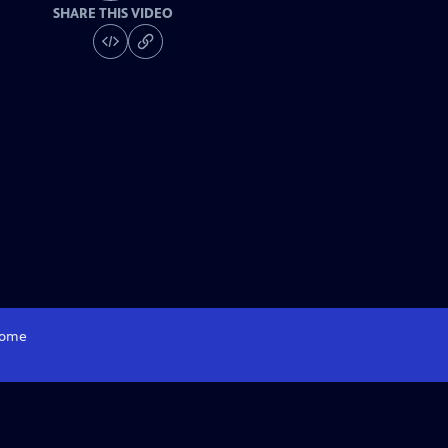
SHARE THIS VIDEO
ome