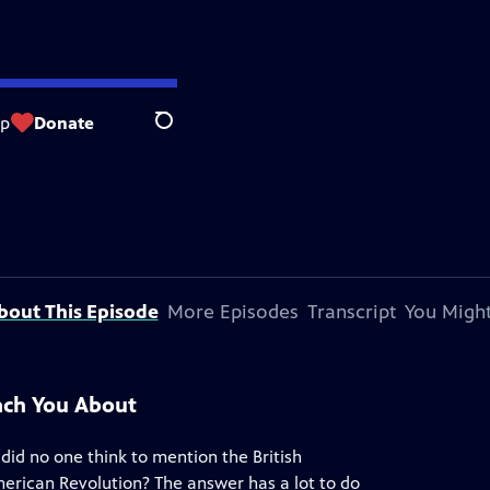
op
Donate
Search
bout This Episode
More Episodes
Transcript
You Might
ach You About
 did no one think to mention the British
merican Revolution? The answer has a lot to do