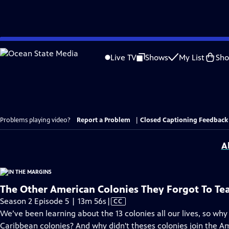
Skip
to
Live TV
Shows
My List
Sh
Main
Content
Problems playing video?
Report a Problem
|
Closed Captioning Feedback
A
The Other American Colonies They Forgot To Te
Video
Season 2 Episode 5 | 13m 56s
|
CC
has
We’ve been learning about the 13 colonies all our lives, so why
Closed
Caribbean colonies? And why didn't theses colonies join the A