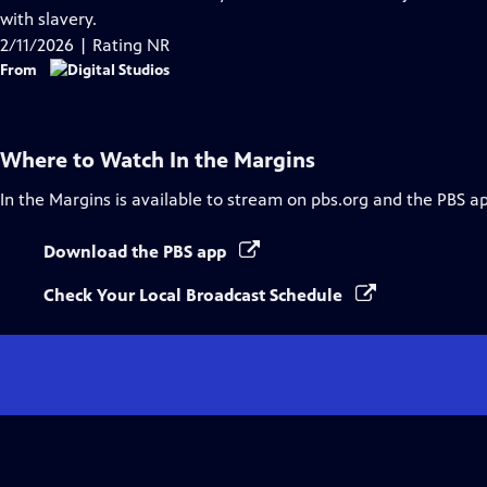
Captions
with slavery.
2/11/2026 | Rating NR
From
Where to Watch
In the Margins
In the Margins
is available to stream on pbs.org and the PBS a
Download the PBS app
Check Your Local Broadcast Schedule