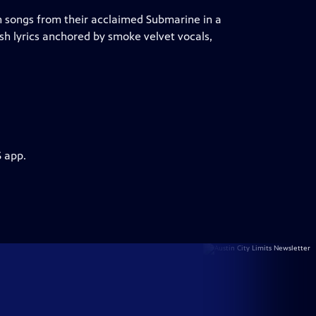
 songs from their acclaimed Submarine in a
ish lyrics anchored by smoke velvet vocals,
S app.