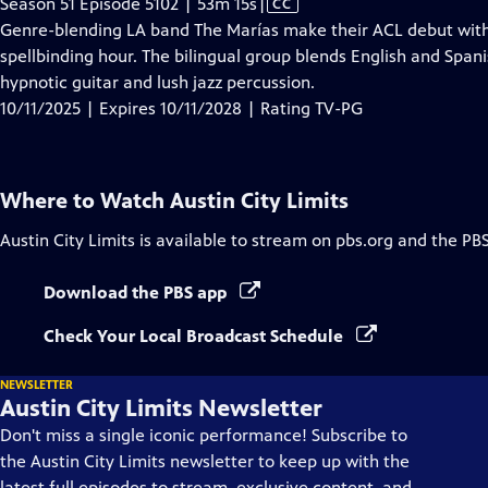
Video
Season 51 Episode 5102 | 53m 15s
|
CC
has
Genre-blending LA band The Marías make their ACL debut with
Closed
spellbinding hour. The bilingual group blends English and Span
Captions
hypnotic guitar and lush jazz percussion.
10/11/2025 | Expires 10/11/2028 | Rating TV-PG
Where to Watch
Austin City Limits
Austin City Limits
is available to stream on pbs.org and the PB
Download the PBS app
Check Your Local Broadcast Schedule
NEWSLETTER
Austin City Limits Newsletter
Don't miss a single iconic performance! Subscribe to
the Austin City Limits newsletter to keep up with the
latest full episodes to stream, exclusive content, and