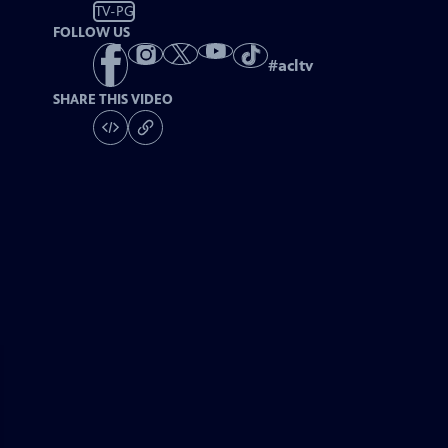
TV-PG
FOLLOW US
#
acltv
SHARE THIS VIDEO