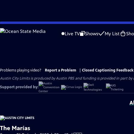
Skip
to
Live TV
Shows
My List
Sh
Main
Content
Problems playing video?
Report a Problem
|
Closed Captioning Feedback
Austin City Limits is produced by Austin PBS and funding is provided in part b
Support provided by:
A
The Marías