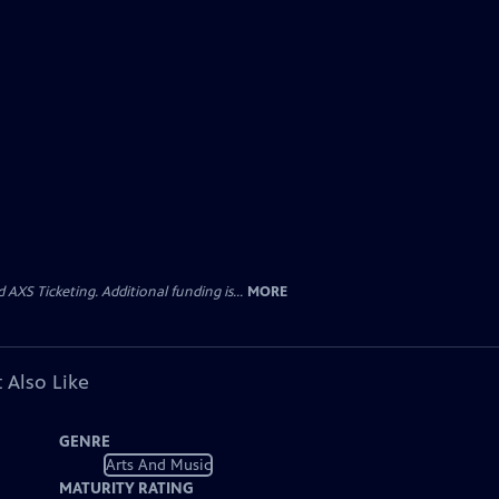
AXS Ticketing. Additional funding is...
MORE
 Also Like
GENRE
Arts And Music
MATURITY RATING