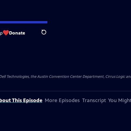
op
Donate
Search
y Dell Technologies, the Austin Convention Center Department, Cirrus Logic and 
bout This Episode
More Episodes
Transcript
You Might