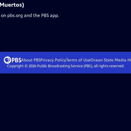
 Muertos)
 on pbs.org and the PBS app.
About PBS
Privacy Policy
Terms of Use
Ocean State Media
H
Copyright ©
2026
Public Broadcasting Service (PBS), all rights reserved.