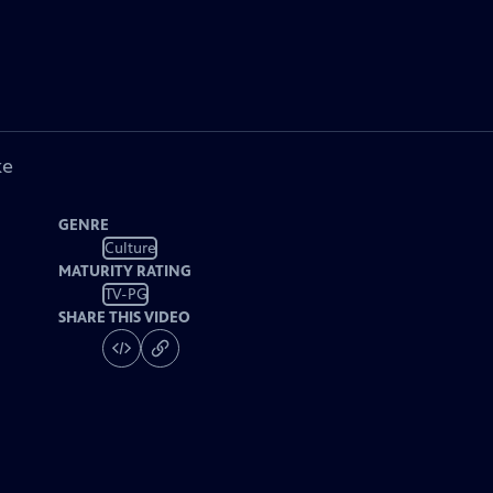
ke
GENRE
Culture
MATURITY RATING
TV-PG
SHARE THIS VIDEO