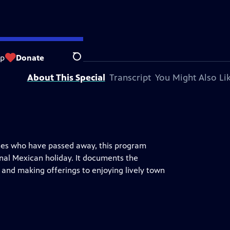
ision station.
op
Donate
Search
About This Special
Transcript
You Might Also Li
ones who have passed away, this program
nal Mexican holiday. It documents the
d and making offerings to enjoying lively town