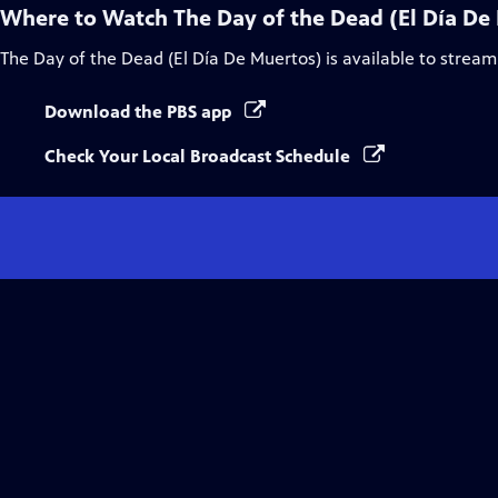
Where to Watch
The Day of the Dead (El Día De
The Day of the Dead (El Día De Muertos)
is available to stream
Download the PBS app
Check Your Local Broadcast Schedule