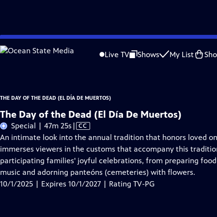
Skip
Problems playing video?
Report a Problem
|
Closed Captioning Feedback
to
The Day of the Dead (El Día De Muertos)
is presented by your local public telev
Live TV
Shows
My List
Sh
Main
Content
THE DAY OF THE DEAD (EL DÍA DE MUERTOS)
The Day of the Dead (El Día De Muertos)
Video
Special | 47m 25s
|
CC
has
An intimate look into the annual tradition that honors loved 
Closed
immerses viewers in the customs that accompany this traditio
Captions
participating families' joyful celebrations, from preparing foo
music and adorning panteóns (cemeteries) with flowers.
10/1/2025 | Expires 10/1/2027 | Rating TV-PG