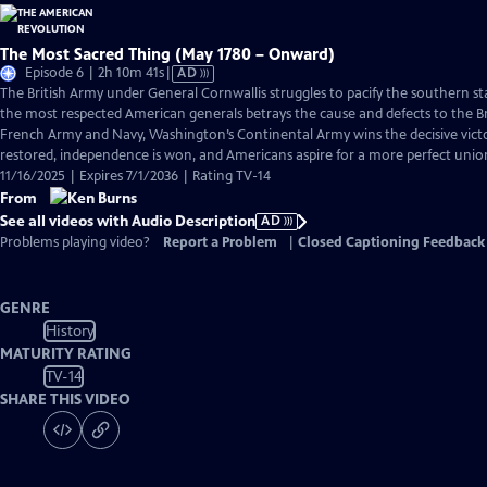
The Most Sacred Thing (May 1780 – Onward)
Video
Episode 6 | 2h 10m 41s
|
AD
has
The British Army under General Cornwallis struggles to pacify the southern s
Audio
the most respected American generals betrays the cause and defects to the Br
Description
French Army and Navy, Washington’s Continental Army wins the decisive victo
restored, independence is won, and Americans aspire for a more perfect unio
11/16/2025 | Expires 7/1/2036 | Rating TV-14
From
See all videos with Audio Description
AD
Problems playing video?
Report a Problem
|
Closed Captioning Feedback
GENRE
History
MATURITY RATING
TV-14
SHARE THIS VIDEO