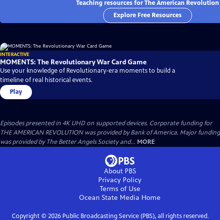
Teaching resources for The American Revolution
Explore Free Resources
INTERACTIVE
MOMENTS: The Revolutionary War Card Game
Use your knowledge of Revolutionary-era moments to build a
timeline of real historical events.
Play
Episodes presented in 4K UHD on supported devices. Corporate funding for
THE AMERICAN REVOLUTION was provided by Bank of America. Major funding
was provided by The Better Angels Society and...
MORE
About PBS
Privacy Policy
Terms of Use
Ocean State Media
Home
Copyright ©
2026
Public Broadcasting Service (PBS), all rights reserved.