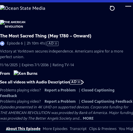
Skip
to
Main
Content
The Most Sacred Thing (May 1780 – Onward)
Video
Episode 6 | 2h 10m 41s
|
AD
has
Victory at Yorktown secures independence. Americans aspire for a more
Audio
perfect union.
Description
11/16/2025 | Expires 7/1/2036 | Rating TV-14
From
See all videos with Audio Description
AD
Problems playing video?
Report a Problem
|
Closed Captioning
Feedback
Problems playing video?
Report a Problem
|
Closed Captioning Feedback
Episodes presented in 4K UHD on supported devices. Corporate funding for
THE AMERICAN REVOLUTION was provided by Bank of America. Major funding
was provided by The Better Angels Society and...
MORE
About This Episode
More Episodes
Transcript
Clips & Previews
You Migh