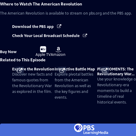
Where to Watch
The American Revolution
The American Revolution
is available to stream on pbs.org and the PBS app.
Download the PBS app
Check Your Local Broadcast Schedule
Buy
Buy
Buy Now
on
on
Apple TV
Amazon
Related to This Episode
Explore the Revolution
Interactive Battle Map
Play MOMENTS: The
Revolutionary War
Discover new facts and
Explore pivotal battles
Card Game
Use your knowledge o
famous quotes from
from the American
Revolutionary-era
the Revolutionary War
Revolution as well as
moments to build a
as explored in the film.
the key figures and
timeline of real
events.
historical events.