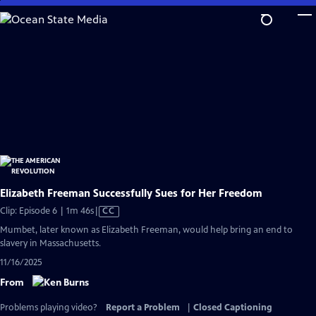
Skip
to
Main
Content
Elizabeth Freeman Successfully Sues for Her Freedom
Video
Clip: Episode 6 | 1m 46s
|
CC
has
Mumbet, later known as Elizabeth Freeman, would help bring an end to
Closed
slavery in Massachusetts.
Captions
11/16/2025
From
Problems playing video?
Report a Problem
|
Closed Captioning