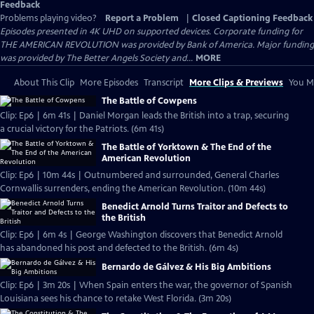
Feedback
Problems playing video?
Report a Problem
|
Closed Captioning Feedback
Episodes presented in 4K UHD on supported devices. Corporate funding for
THE AMERICAN REVOLUTION was provided by Bank of America. Major funding
was provided by The Better Angels Society and...
MORE
About This Clip
More Episodes
Transcript
More Clips & Previews
You Mi
The Battle of Cowpens
Clip: Ep6 | 6m 41s | Daniel Morgan leads the British into a trap, securing
a crucial victory for the Patriots. (6m 41s)
The Battle of Yorktown & The End of the
American Revolution
Clip: Ep6 | 10m 44s | Outnumbered and surrounded, General Charles
Cornwallis surrenders, ending the American Revolution. (10m 44s)
Benedict Arnold Turns Traitor and Defects to
the British
Clip: Ep6 | 6m 4s | George Washington discovers that Benedict Arnold
has abandoned his post and defected to the British. (6m 4s)
Bernardo de Gálvez & His Big Ambitions
Clip: Ep6 | 3m 20s | When Spain enters the war, the governor of Spanish
Louisiana sees his chance to retake West Florida. (3m 20s)