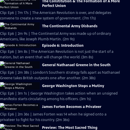
The Constitution & The Formation of A More
Perfect Union
Clip: Ep6 | 7m 17s | The American Revolution is over, and delegates
convene to create a new system of government. (7m 17s)
The Continental Army Disbands
Clip: Ep6 | 2m 9s | The Continental Army was made up of ordinary
Americans, like Joseph Plumb Martin. (2m 9s)
Episode 6: Introduction
Clip: Ep6 | 3m 8s | The American Revolution is not just the start of a
nation, but an event that will change the world. (3m 8s)
General Nathanael Greene in the South
Clip: Ep6 | 2m 38s | London’s Southern strategy falls apart as Nathanael
Greene takes British outposts one after another. (2m 38s)
George Washington Stops a Mutiny
Clip: Ep6 | 3m 1s | George Washington takes action when an unsigned
manifesto starts circulating among his officers. (3m 1s)
James Forten Becomes a Privateer
Clip: Ep6 | 2m 36s | James Forten was 14 when he signed onto a
privateer to fight for his country. (2m 36s)
Preview: The Most Sacred Thing