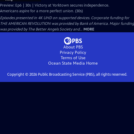
Preview: Ep6 | 30s | Victory at Yorktown secures independence.
Americans aspire for a more perfect union. (30s)
Episodes presented in 4K UHD on supported devices. Corporate funding for
THE AMERICAN REVOLUTION was provided by Bank of America. Major funding
was provided by The Better Angels Society and...
MORE
About PBS
Privacy Policy
Terms of Use
Ocean State Media
Home
Copyright ©
2026
Public Broadcasting Service (PBS), all rights reserved.