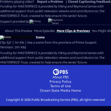
Problems playing video?
Report a Problem
|
Closed Captioning Feedback
Funding for MASTERPIECE is provided by Viking and Raymond James with
additional support from public television viewers and contributors to The
MASTERPIECE Trust, created to help ensure the series’ future.
Support provided by:
About This Preview
More Episodes
More Clips & Previews
You Might Als
Scene
Clip: Ep1 | 1m 43s | See a scene from the premiere of Prime Suspect:
Tennison. (1m 43s)
Funding for MASTERPIECE is provided by Viking and Raymond James with
additional support from public television viewers and contributors to The
MASTERPIECE Trust, created to help ensure the series’ future.
About PBS
Privacy Policy
Terms of Use
Ocean State Media
Home
Copyright ©
2026
Public Broadcasting Service (PBS), all rights reserved.