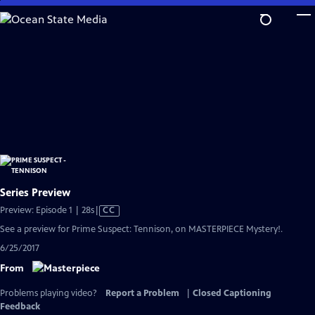
Skip
to
Main
Content
Series Preview
Video
Preview: Episode 1 | 28s
|
CC
has
See a preview for Prime Suspect: Tennison, on MASTERPIECE Mystery!.
Closed
6/25/2017
Captions
From
Problems playing video?
Report a Problem
|
Closed Captioning
Feedback