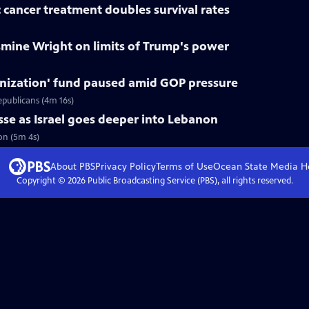
 cancer treatment doubles survival rates
smine Wright on limits of Trump's power
nization' fund paused amid GOP pressure
epublicans (4m 16s)
asse as Israel goes deeper into Lebanon
non (5m 4s)
About PBS
Privacy Policy
Terms of Use
Ocean State Media
H
Copyright ©
2026
Public Broadcasting Service (PBS), all rights reserved.