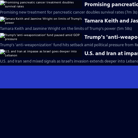
Promising pancreatic
Promising new treatment for pancreatic cancer doubles survival rates (7m 3s)
Tamara Keith and Ja
Tamara Keith and Jasmine Wright on the limits of Trump's power (5m 58s)
Trump's 'anti-weapo
Trump's 'anti-weaponization' fund hits setback amid political pressure from R
U.S. and Iran at imp
U.S. and Iran send mixed signals as Israel's invasion extends deeper into Leba