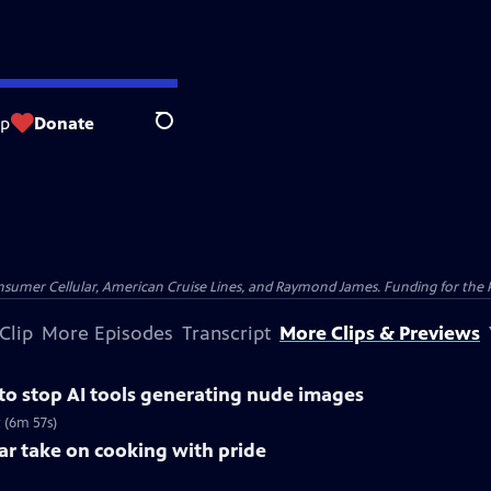
op
Donate
Search
nsumer Cellular, American Cruise Lines, and Raymond James. Funding for the 
Clip
More Episodes
Transcript
More Clips & Previews
 to stop AI tools generating nude images
 (6m 57s)
lar take on cooking with pride