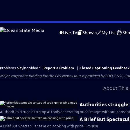
Skip
to
Live TV
Shows
My List
Sh
Main
Content
Problems playing video?
Report a Problem
|
Closed Captioning Feedback
Major corporate funding for the PBS News Hour is provided by BDO, BNSF, Co
About This 
Authorities struggle
Authorities struggle to stop AI tools generating nude images without consent
A Brief But Spectacu
A Brief But Spectacular take on cooking with pride (3m 10s)