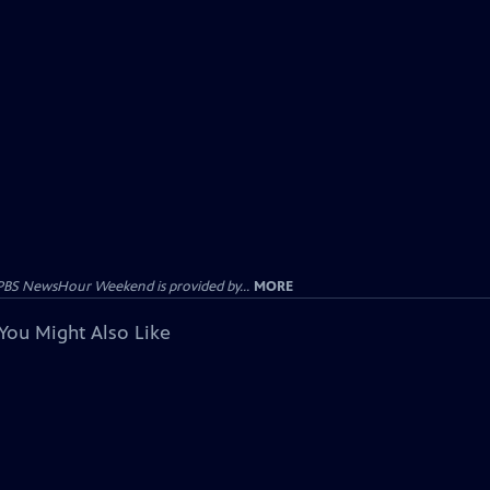
PBS NewsHour Weekend is provided by...
MORE
You Might Also Like