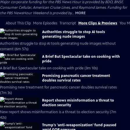
Major corporate funding for the PBS News Hour is provided by BDO, BNSF,
Consumer Cellular, American Cruise Lines, and Raymond James. Funding for
the PBS NewsHour Weekend is provided by...
MORE
About This Clip
More Episodes
Transcript
More Clips & Previews
You Mi
Authorities struggle to stop AI tools
generating nude images
Authorities struggle to stop AI tools generating nude images without
consent (6m 57s)
A Brief But Spectacular take on cooking with
pride
A Brief But Spectacular take on cooking with pride (3m 10s)
Promising pancreatic cancer treatment
doubles survival rates
Promising new treatment for pancreatic cancer doubles survival rates
(7m 3s)
Report shows misinformation a threat to
election security
New report shows misinformation is a threat to election security (7m
42s)
Trump's 'anti-weaponization' fund paused
amid GOP pressure