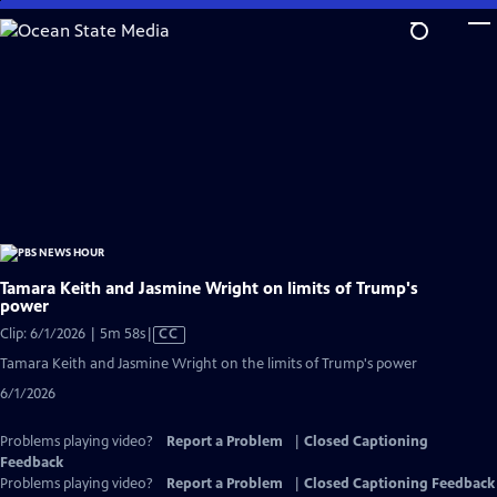
Skip
to
Main
Content
Tamara Keith and Jasmine Wright on limits of Trump's
power
Video
Clip: 6/1/2026 | 5m 58s
|
CC
has
Tamara Keith and Jasmine Wright on the limits of Trump's power
Closed
6/1/2026
Captions
Problems playing video?
Report a Problem
|
Closed Captioning
Feedback
Problems playing video?
Report a Problem
|
Closed Captioning Feedback