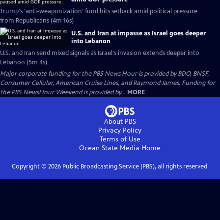
Trump's 'anti-weaponization' fund hits setback amid political pressure
from Republicans (4m 16s)
U.S. and Iran at impasse as Israel goes deeper
into Lebanon
U.S. and Iran send mixed signals as Israel's invasion extends deeper into
Lebanon (5m 4s)
Major corporate funding for the PBS News Hour is provided by BDO, BNSF,
Consumer Cellular, American Cruise Lines, and Raymond James. Funding for
the PBS NewsHour Weekend is provided by...
MORE
About PBS
Privacy Policy
Terms of Use
Ocean State Media
Home
Copyright ©
2026
Public Broadcasting Service (PBS), all rights reserved.