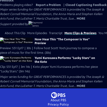
Feedback
Problems playing video?
Report a Problem
|
Closed Captioning Feedback
Major series funding for GREAT PERFORMANCES is provided by The Joseph &
Robert Cornell Memorial Foundation, the Anna-Maria and Stephen Kellen
Arts Fund, the LuEsther T. Mertz Charitable Trust, Sue...
MORE
Support provided by:
About This Clip
More Episodes
Transcript
More Clips & Previews
You Mi
Now Hear This "The Composer is Yoo"
Preview
Preview: S51 Ep17 | 30s | Follow host Scott Yoo’s journey to compose a
piece of music for the first time. (30s)
Yumi Kurosawa Performs "Lucky Stars" on
the Koto
Clip: S51 Ep17 | 3m 14s | Koto player Yumi Kurosawa performs her piece
"Lucky Stars." (3m 14s)
Major series funding for GREAT PERFORMANCES is provided by The Joseph &
Robert Cornell Memorial Foundation, the Anna-Maria and Stephen Kellen
Arts Fund, the LuEsther T. Mertz Charitable Trust, Sue...
MORE
About PBS
Privacy Policy