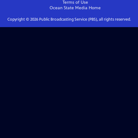
Terms of Use
Ocean State Media
Home
Copyright ©
2026
Public Broadcasting Service (PBS), all rights reserved.