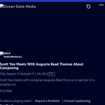
Skip
to
Main
Content
Scott Yoo Meets With Augusta Read Thomas About
Composing
Video
Clip: Season 51 Episode 17 | 4m 25s
|
CC
has
Scott Yoo meets with composer Augusta Read Thomas to get out of a
Closed
creative rut.
Captions
5/3/2024
Problems playing video?
Report a Problem
|
Closed Captioning