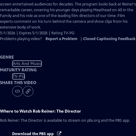
Closed
screen entertained audiences for decades. The program looks back at Reiner's
Captions
remarkable career, covering his younger days playing Meathead on All in the
Family and his role as one of the leading film directors of our time. Film
experts comment on his turn behind the camera and show clips from his
extensive body of work.
5/1/2026 | Expires 5/1/2028 | Rating TV-PG
Problems playing video?
Report a Problem
|
Closed Captioning Feedback
GENRE
Arts And Music
MATURITY RATING
TV-PG
SHARE THIS VIDEO
Where to Watch
Rob Reiner: The Director
Rob Reiner: The Director
is available to stream on pbs.org and the PBS app.
Download the PBS app