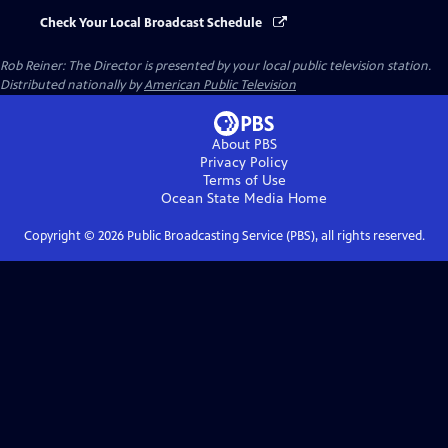
Check Your Local Broadcast Schedule
Rob Reiner: The Director
is presented by your local public television station.
Distributed nationally by
American Public Television
About PBS
Privacy Policy
Terms of Use
Ocean State Media
Home
Copyright ©
2026
Public Broadcasting Service (PBS), all rights reserved.