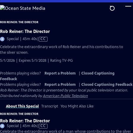
Skip
to
Main
ROB REINER: THE DIRECTOR
Content
Rob Reiner: The Director
Video
Special | 45m 40s
|
CC
has
Celebrate the extraordinary work of Rob Reiner and his contributions to
Closed
the silver screen.
Captions
5/1/2026 | Expires 5/1/2028 | Rating TV-PG
Problems playing video?
Report a Problem
|
Closed Captioning
Feedback
Problems playing video?
Report a Problem
|
Closed Captioning Feedback
Rob Reiner: The Director
is presented by your local public television station.
Distributed nationally by
American Public Television
About This Special
Transcript
You Might Also Like
ROB REINER: THE DIRECTOR
Rob Reiner: The Director
Video
Special | 45m 40s
|
CC
has
Celebrate the extraordinary work of a man whose contributions to the silver