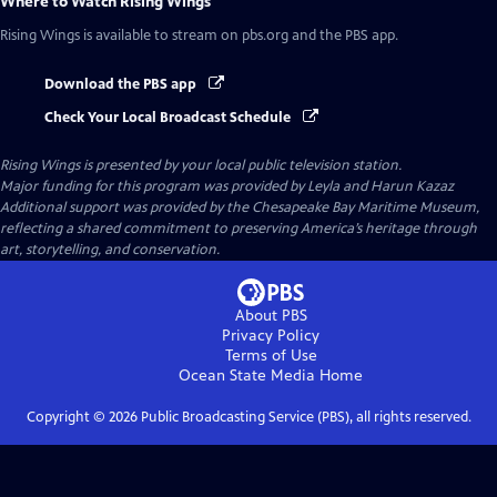
Where to Watch
Rising Wings
Rising Wings
is available to stream on pbs.org and the PBS app.
Download the PBS app
Check Your Local Broadcast Schedule
Rising Wings
is presented by your local public television station.
Major funding for this program was provided by Leyla and Harun Kazaz
Additional support was provided by the Chesapeake Bay Maritime Museum,
reflecting a shared commitment to preserving America’s heritage through
art, storytelling, and conservation.
About PBS
Privacy Policy
Terms of Use
Ocean State Media
Home
Copyright ©
2026
Public Broadcasting Service (PBS), all rights reserved.