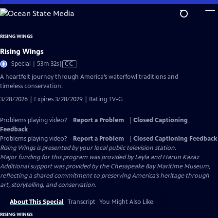
Skip
to
Main
RISING WINGS
Content
Rising Wings
Video
Special | 53m 32s
|
CC
has
A heartfelt journey through America’s waterfowl traditions and
Closed
timeless conservation.
Captions
3/28/2026 | Expires 3/28/2029 | Rating TV-G
Problems playing video?
Report a Problem
|
Closed Captioning
Feedback
Problems playing video?
Report a Problem
|
Closed Captioning Feedback
Rising Wings
is presented by your local public television station.
Major funding for this program was provided by Leyla and Harun Kazaz
Additional support was provided by the Chesapeake Bay Maritime Museum,
reflecting a shared commitment to preserving America’s heritage through
art, storytelling, and conservation.
About This Special
Transcript
You Might Also Like
RISING WINGS