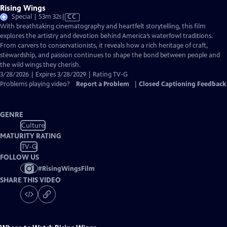
Rising Wings
Video
Special | 53m 32s
|
CC
has
With breathtaking cinematography and heartfelt storytelling, this film
Closed
explores the artistry and devotion behind America’s waterfowl traditions.
Captions
From carvers to conservationists, it reveals how a rich heritage of craft,
stewardship, and passion continues to shape the bond between people and
the wild wings they cherish.
3/28/2026 | Expires 3/28/2029 | Rating TV-G
Problems playing video?
Report a Problem
|
Closed Captioning Feedback
GENRE
Culture
MATURITY RATING
TV-G
FOLLOW US
#
RisingWingsFilm
SHARE THIS VIDEO