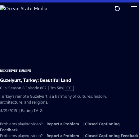
Skip
to
Main
Content
RICK STEVES' EUROPE
Güzelyurt, Turkey: Beautiful Land
Video
Clip: Season 8 Episode 802 | 3m 58s
|
CC
has
Turkey's remote Güzelyurt is a harmony of cultures, history,
Closed
architecture, and religions.
Captions
4/21/2015 | Rating TV-G
Problems playing video?
Report a Problem
|
Closed Captioning
Feedback
Problems playing video?
Report a Problem
|
Closed Captioning Feedback