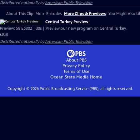
Distributed nationally by
American Public Television
About This Clip
More Episodes
More Clips & Previews
You Might Also Li
Central Turkey Preview
Preview: S8 Ep802 | 30s | Preview our new program on Central Turkey.
(30s)
Distributed nationally by
American Public Television
About PBS
Privacy Policy
Terms of Use
Ocean State Media
Home
Copyright ©
2026
Public Broadcasting Service (PBS), all rights reserved.