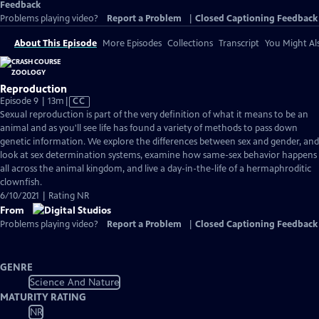
Feedback
Problems playing video?
Report a Problem
|
Closed Captioning Feedback
About This Episode
More Episodes
Collections
Transcript
You Might Als
Reproduction
Video
Episode 9 | 13m
|
CC
has
Sexual reproduction is part of the very definition of what it means to be an
Closed
animal and as you'll see life has found a variety of methods to pass down
Captions
genetic information. We explore the differences between sex and gender, and
look at sex determination systems, examine how same-sex behavior happens
all across the animal kingdom, and live a day-in-the-life of a hermaphroditic
clownfish.
6/10/2021 | Rating NR
From
Problems playing video?
Report a Problem
|
Closed Captioning Feedback
GENRE
Science And Nature
MATURITY RATING
NR