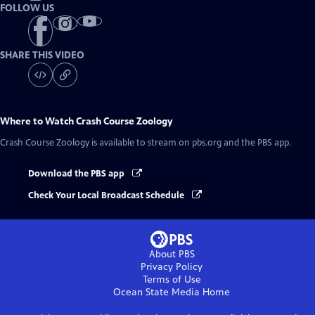
FOLLOW US
SHARE THIS VIDEO
Where to Watch
Crash Course Zoology
Crash Course Zoology
is available to stream on pbs.org and the PBS app.
Download the PBS app
Check Your Local Broadcast Schedule
About PBS
Privacy Policy
Terms of Use
Ocean State Media
Home