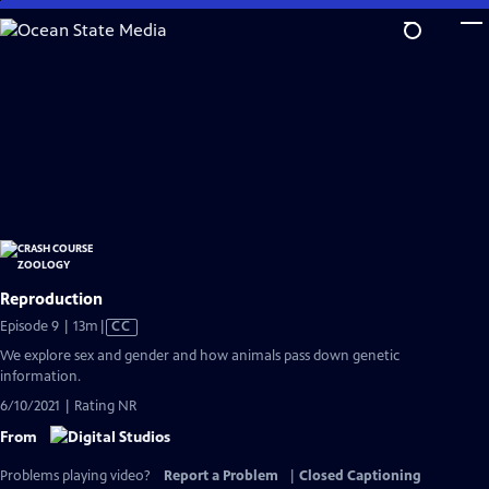
Skip
to
Main
Content
Reproduction
Video
Episode 9 | 13m
|
CC
has
We explore sex and gender and how animals pass down genetic
Closed
information.
Captions
6/10/2021 | Rating NR
From
Problems playing video?
Report a Problem
|
Closed Captioning