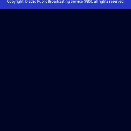
Copyright ©
2026
Public Broadcasting Service (PBS), all rights reserved.