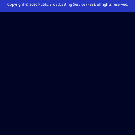
Copyright ©
2026
Public Broadcasting Service (PBS), all rights reserved.