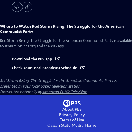
Where to Watch
Red Storm Rising: The Struggle for the American
Communist Party
Red Storm Rising: The Struggle for the American Communist Party
is available
to stream on pbs.org and the PBS app.
Download the PBS app
Check Your Local Broadcast Schedule
Red Storm Rising: The Struggle for the American Communist Party
is
presented by your local public television station.
Distributed nationally by
American Public Television
About PBS
Privacy Policy
Terms of Use
Ocean State Media
Home