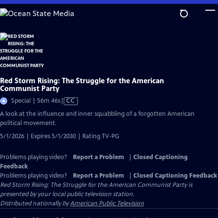
Skip
to
Main
Content
Red Storm Rising: The Struggle for the American
Communist Party
Video
Special | 56m 46s
|
CC
has
A look at the influence and inner squabbling of a forgotten American
Closed
political movement.
Captions
5/1/2026 | Expires 5/1/2030 | Rating TV-PG
Problems playing video?
Report a Problem
|
Closed Captioning
Feedback
Problems playing video?
Report a Problem
|
Closed Captioning Feedback
Red Storm Rising: The Struggle for the American Communist Party
is
presented by your local public television station.
Distributed nationally by
American Public Television