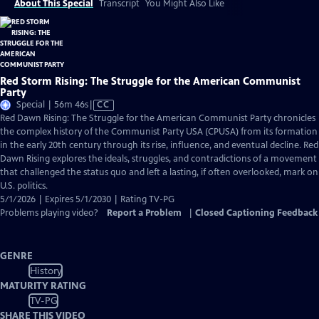
About This Special
Transcript
You Might Also Like
Red Storm Rising: The Struggle for the American Communist
Party
Video
Special | 56m 46s
|
CC
has
Red Dawn Rising: The Struggle for the American Communist Party chronicles
Closed
the complex history of the Communist Party USA (CPUSA) from its formation
Captions
in the early 20th century through its rise, influence, and eventual decline. Red
Dawn Rising explores the ideals, struggles, and contradictions of a movement
that challenged the status quo and left a lasting, if often overlooked, mark on
U.S. politics.
5/1/2026 | Expires 5/1/2030 | Rating TV-PG
Problems playing video?
Report a Problem
|
Closed Captioning Feedback
GENRE
History
MATURITY RATING
TV-PG
SHARE THIS VIDEO