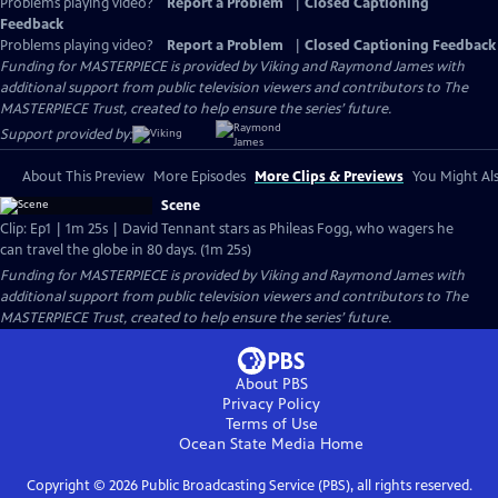
Problems playing video?
Report a Problem
|
Closed Captioning
Feedback
Problems playing video?
Report a Problem
|
Closed Captioning Feedback
Funding for MASTERPIECE is provided by Viking and Raymond James with
additional support from public television viewers and contributors to The
MASTERPIECE Trust, created to help ensure the series’ future.
Support provided by:
About This Preview
More Episodes
More Clips & Previews
You Might Als
Scene
Clip: Ep1 | 1m 25s | David Tennant stars as Phileas Fogg, who wagers he
can travel the globe in 80 days. (1m 25s)
Funding for MASTERPIECE is provided by Viking and Raymond James with
additional support from public television viewers and contributors to The
MASTERPIECE Trust, created to help ensure the series’ future.
About PBS
Privacy Policy
Terms of Use
Ocean State Media
Home
Copyright ©
2026
Public Broadcasting Service (PBS), all rights reserved.