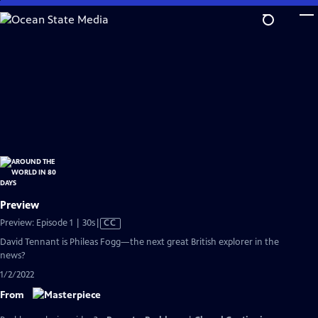
Skip
to
Main
Content
Preview
Video
Preview: Episode 1 | 30s
|
CC
has
David Tennant is Phileas Fogg—the next great British explorer in the
Closed
news?
Captions
1/2/2022
From