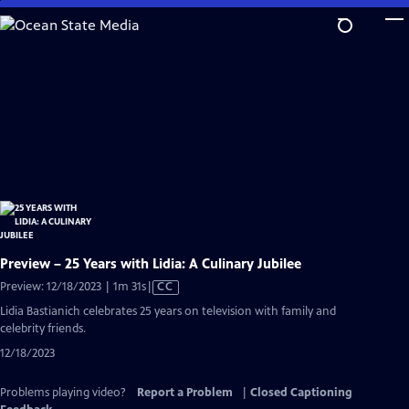
Skip
to
Main
Content
Preview – 25 Years with Lidia: A Culinary Jubilee
Video
Preview: 12/18/2023 | 1m 31s
|
CC
has
Lidia Bastianich celebrates 25 years on television with family and
Closed
celebrity friends.
Captions
12/18/2023
Problems playing video?
Report a Problem
|
Closed Captioning