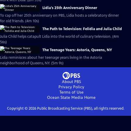
work with Lidia. (2m 55s)
Lidia's 25th Anniversary Dinner
To cap off her 25th anniversary on PBS, Lidia hosts a celebratory dinner
for old friends. (4m 10s)
The Path to Television: Felidia and Julia Child
Julia Child helps catapult Lidia into the world of culinary television. (4m
56s)
The Teenage Years: Astoria, Queens, NY
Lidia reminisces about her teenage years living in the Astoria
neighborhood of Queens, NY. (5m 9s)
About PBS
Privacy Policy
Terms of Use
Ocean State Media
Home
Copyright ©
2026
Public Broadcasting Service (PBS), all rights reserved.