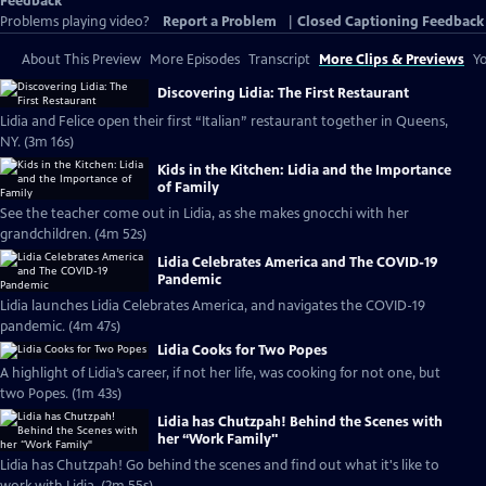
Feedback
Problems playing video?
Report a Problem
|
Closed Captioning Feedback
About This Preview
More Episodes
Transcript
More Clips & Previews
Yo
Discovering Lidia: The First Restaurant
Lidia and Felice open their first “Italian” restaurant together in Queens,
NY. (3m 16s)
Kids in the Kitchen: Lidia and the Importance
of Family
See the teacher come out in Lidia, as she makes gnocchi with her
grandchildren. (4m 52s)
Lidia Celebrates America and The COVID-19
Pandemic
Lidia launches Lidia Celebrates America, and navigates the COVID-19
pandemic. (4m 47s)
Lidia Cooks for Two Popes
A highlight of Lidia’s career, if not her life, was cooking for not one, but
two Popes. (1m 43s)
Lidia has Chutzpah! Behind the Scenes with
her “Work Family"
Lidia has Chutzpah! Go behind the scenes and find out what it's like to